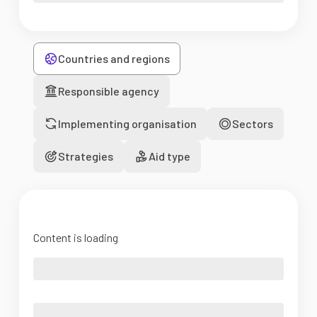
Countries and regions
Responsible agency
Implementing organisation
Sectors
Strategies
Aid type
Content is loading