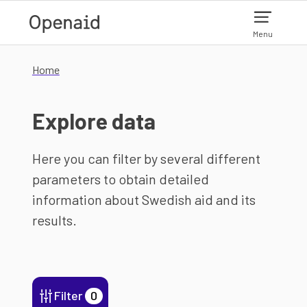
Skip to main content
Menu
Home
Explore data
Here you can filter by several different
parameters to obtain detailed
information about Swedish aid and its
results.
Filter
0