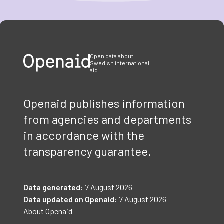
Item
1
of
3
Open data about
Swedish international
aid
Openaid publishes information
from agencies and departments
in accordance with the
transparency guarantee.
Data generated:
7 August 2026
Data updated on Openaid:
7 August 2026
About Openaid