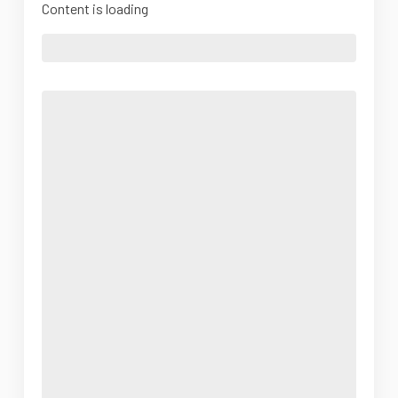
Content is loading