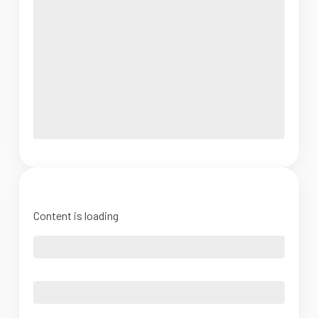
Content is loading