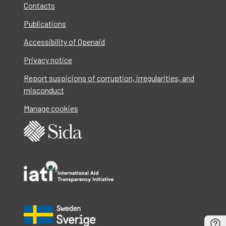
Contacts
Publications
Accessibility of Openaid
Privacy notice
Report suspicions of corruption, irregularities, and
misconduct
Manage cookies