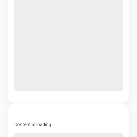
Content is loading