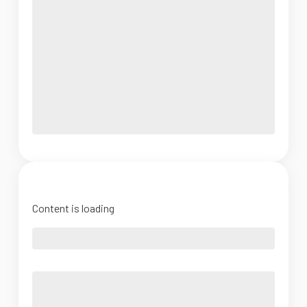
Content is loading