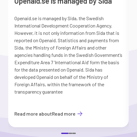
Openaid.se is managed by Sida
Openaid.se is managed by Sida, the Swedish
S
International Development Cooperation Agency.
a
However, it is not only information from Sida that is
G
reported on Openaid. Statistics and payments from
S
Sida, the Ministry of Foreign Affairs and other
d
agencies handling funds in the Swedish Government’s
t
Expenditure Area 7 ’International Aid’ form the basis
i
for the data presented on Openaid. Sida has
b
developed Openaid on behalf of the Ministry of
Foreign Affairs, within the framework of the
transparency guarantee
Read more about
Read more