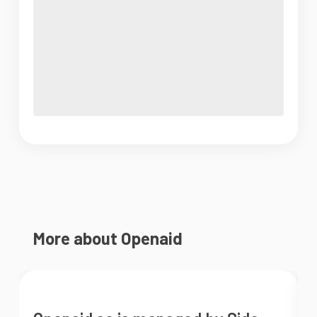
More about Openaid