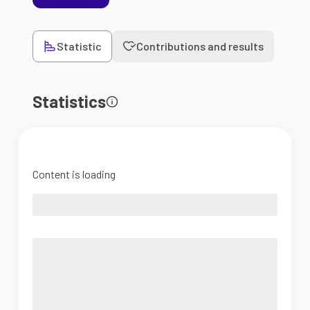
Statistic
Contributions and results
Statistics
Content is loading