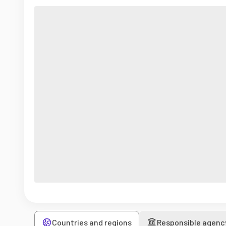
Countries and regions
Responsible agenc