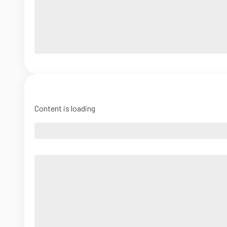
Content is loading