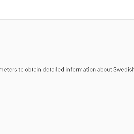
ameters to obtain detailed information about Swedish 