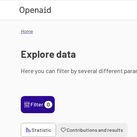
Skip to main content
Home
Explore data
Here you can filter by several different par
Filter
0
Statistic
Contributions and results