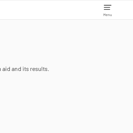
Menu
aid and its results.