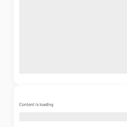
Content is loading