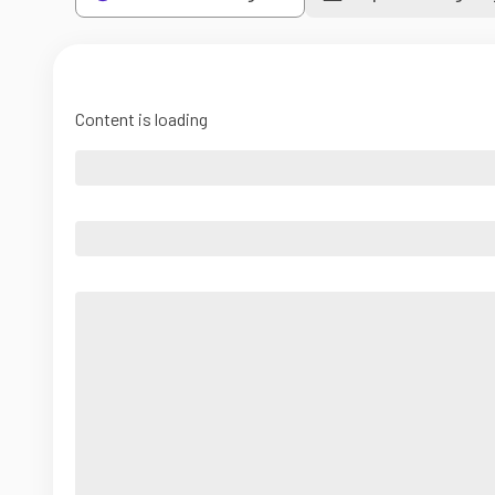
Content is loading