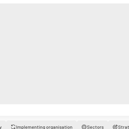
y
Implementing organisation
Sectors
Stra