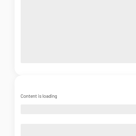
Content is loading