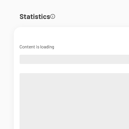
Statistics
Content is loading