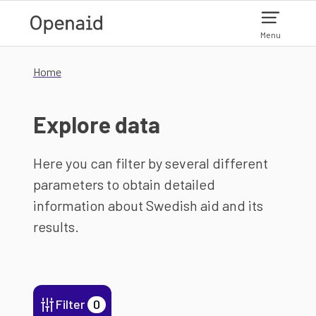
Skip to main content
Menu
Home
Explore data
Here you can filter by several different
parameters to obtain detailed
information about Swedish aid and its
results.
Filter
0