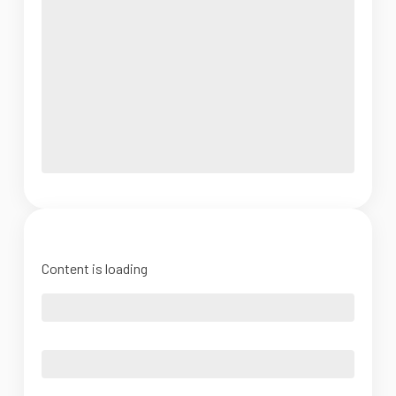
Content is loading