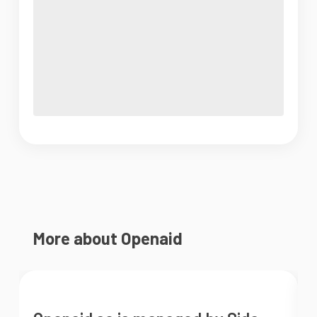
More about Openaid