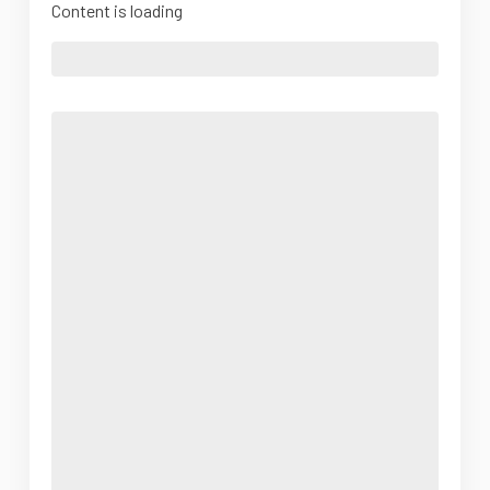
Content is loading