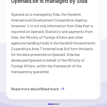
Openaid.se is managed by Sida
Openaid.se is managed by Sida, the Swedish
S
International Development Cooperation Agency.
a
However, it is not only information from Sida that is
G
reported on Openaid. Statistics and payments from
S
Sida, the Ministry of Foreign Affairs and other
d
agencies handling funds in the Swedish Government’s
t
Expenditure Area 7 ’International Aid’ form the basis
i
for the data presented on Openaid. Sida has
b
developed Openaid on behalf of the Ministry of
Foreign Affairs, within the framework of the
transparency guarantee
Read more about
Read more