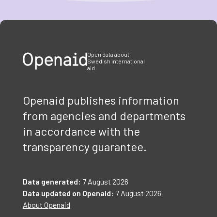
Item
1
of
3
Open data about
Swedish international
aid
Openaid publishes information
from agencies and departments
in accordance with the
transparency guarantee.
Data generated:
7 August 2026
Data updated on Openaid:
7 August 2026
About Openaid