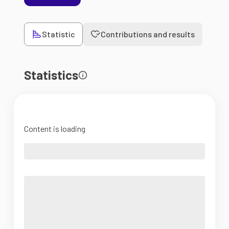
Statistic
Contributions and results
Statistics
Content is loading