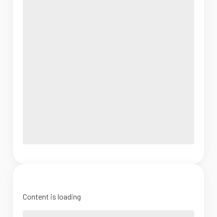
Content is loading