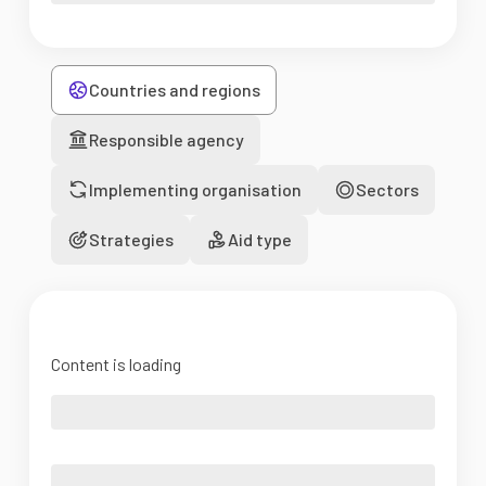
Countries and regions
Responsible agency
Implementing organisation
Sectors
Strategies
Aid type
Content is loading