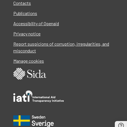
Contacts
Publications
Accessibility of Openaid
Privacy notice
Report suspicions of corruption, irregularities, and
misconduct
Manage cookies