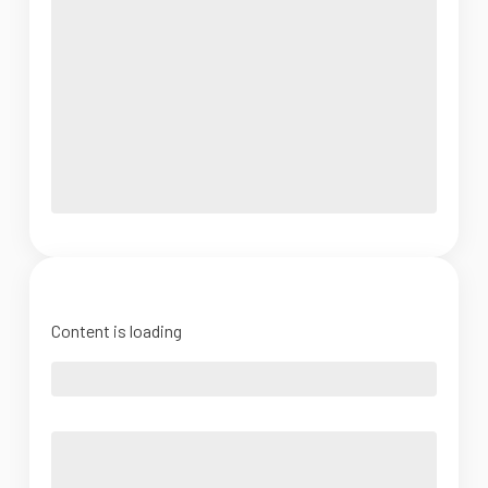
Content is loading