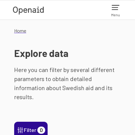
Skip to main content
Menu
Home
Explore data
Here you can filter by several different
parameters to obtain detailed
information about Swedish aid and its
results.
Filter
0