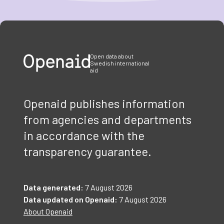
Item
1
of
3
Open data about
Swedish international
aid
Openaid publishes information
from agencies and departments
in accordance with the
transparency guarantee.
Data generated:
7 August 2026
Data updated on Openaid:
7 August 2026
About Openaid