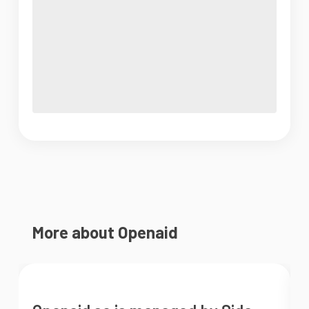
More about Openaid