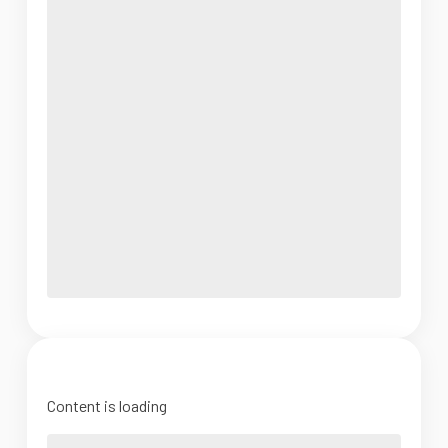
Content is loading