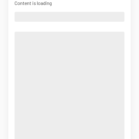
Content is loading