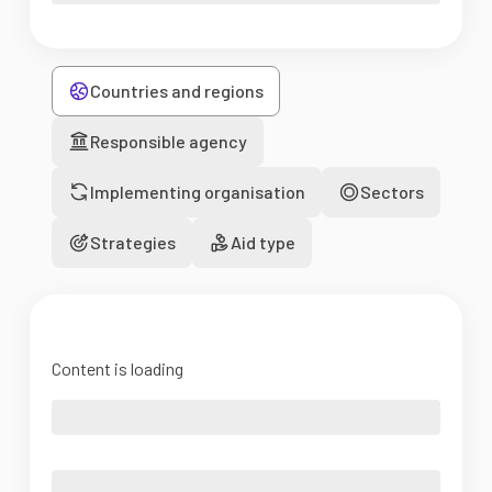
Countries and regions
Responsible agency
Implementing organisation
Sectors
Strategies
Aid type
Content is loading