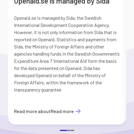
Openaid.se is managed by Sida
Openaid.se is managed by Sida, the Swedish
S
International Development Cooperation Agency.
a
However, it is not only information from Sida that is
G
reported on Openaid. Statistics and payments from
S
Sida, the Ministry of Foreign Affairs and other
d
agencies handling funds in the Swedish Government’s
t
Expenditure Area 7 ’International Aid’ form the basis
i
for the data presented on Openaid. Sida has
b
developed Openaid on behalf of the Ministry of
Foreign Affairs, within the framework of the
transparency guarantee
Read more about
Read more