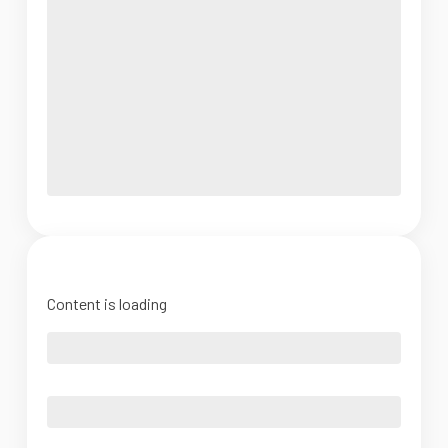
Content is loading