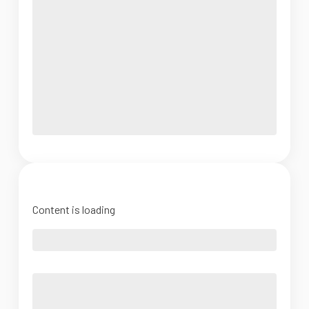
Content is loading