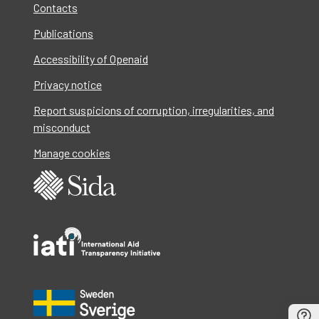
Contacts
Publications
Accessibility of Openaid
Privacy notice
Report suspicions of corruption, irregularities, and
misconduct
Manage cookies