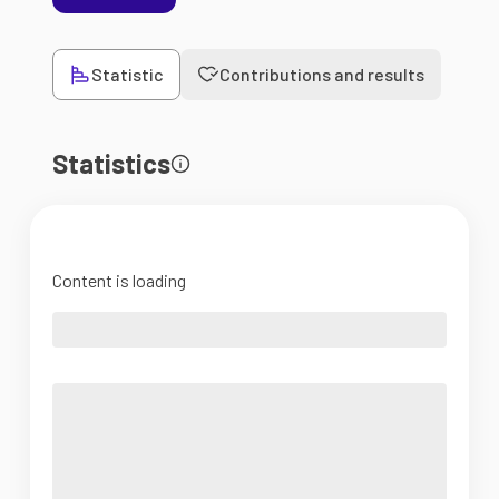
Statistic
Contributions and results
Statistics
Content is loading