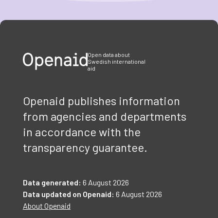
Item
1
of
3
Open data about
Swedish international
aid
Openaid publishes information
from agencies and departments
in accordance with the
transparency guarantee.
Data generated:
6 August 2026
Data updated on Openaid:
6 August 2026
About Openaid