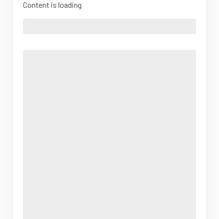
Content is loading