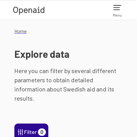
Skip to main content
Menu
Home
Explore data
Here you can filter by several different
parameters to obtain detailed
information about Swedish aid and its
results.
Filter
0