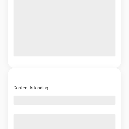
Content is loading