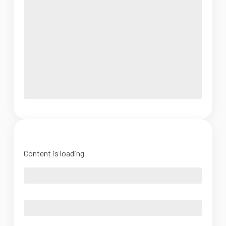
Content is loading