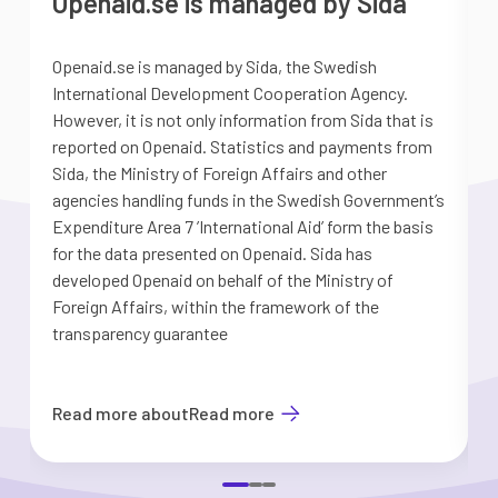
Openaid.se is managed by Sida
Openaid.se is managed by Sida, the Swedish
S
International Development Cooperation Agency.
a
However, it is not only information from Sida that is
G
reported on Openaid. Statistics and payments from
S
Sida, the Ministry of Foreign Affairs and other
d
agencies handling funds in the Swedish Government’s
t
Expenditure Area 7 ’International Aid’ form the basis
i
for the data presented on Openaid. Sida has
b
developed Openaid on behalf of the Ministry of
Foreign Affairs, within the framework of the
transparency guarantee
Read more about
Read more