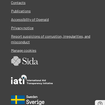
Contacts
Publications
Accessibility of Openaid
Privacy notice
Report suspicions of corruption, irregularities, and
misconduct
Manage cookies