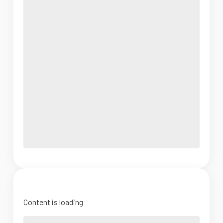
Content is loading