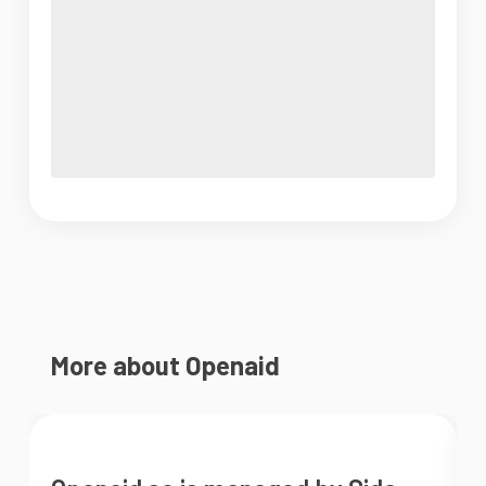
More about Openaid