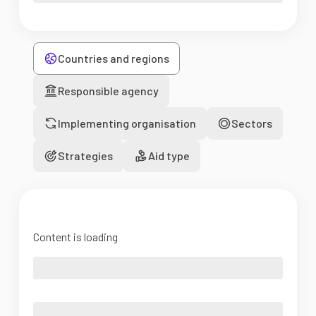
Countries and regions
Responsible agency
Implementing organisation
Sectors
Strategies
Aid type
Content is loading