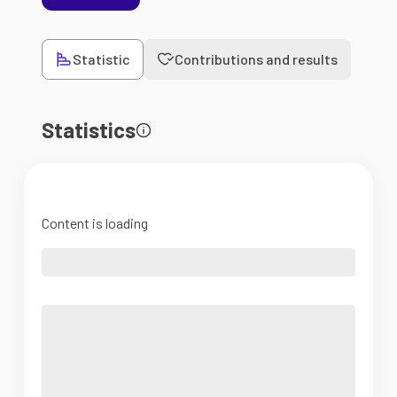
Statistic
Contributions and results
Statistics
Content is loading