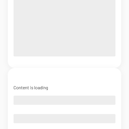
Content is loading