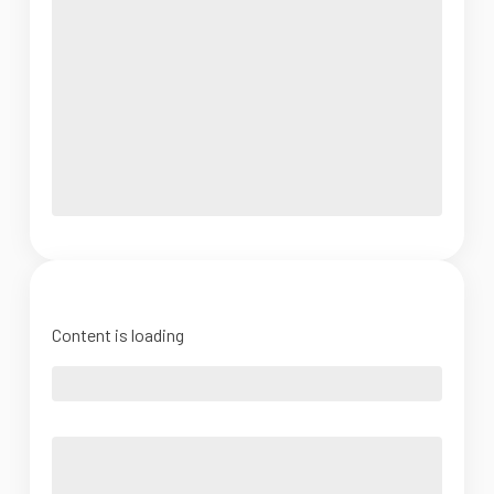
Content is loading