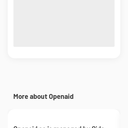
More about Openaid