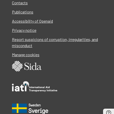
Contacts
Publications
Accessibility of Openaid
Privacy notice
Report suspicions of corruption, irregularities, and
misconduct
Manage cookies