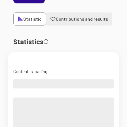
Statistic
Contributions and results
Statistics
Content is loading