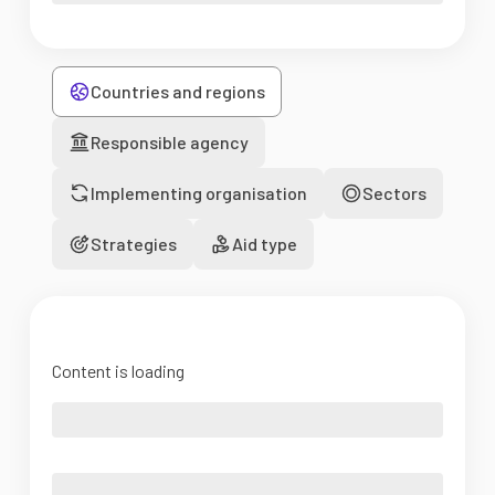
Countries and regions
Responsible agency
Implementing organisation
Sectors
Strategies
Aid type
Content is loading