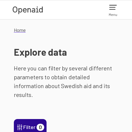
Skip to main content
Menu
Home
Explore data
Here you can filter by several different
parameters to obtain detailed
information about Swedish aid and its
results.
Filter
0