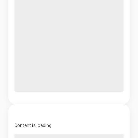
Content is loading