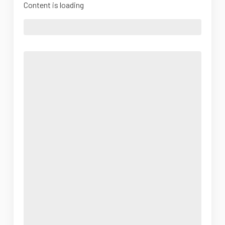
Content is loading