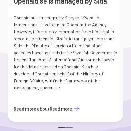
Openaid.se is managed by Sida
Openaid.se is managed by Sida, the Swedish
S
International Development Cooperation Agency.
a
However, it is not only information from Sida that is
G
reported on Openaid. Statistics and payments from
S
Sida, the Ministry of Foreign Affairs and other
d
agencies handling funds in the Swedish Government’s
t
Expenditure Area 7 ’International Aid’ form the basis
i
for the data presented on Openaid. Sida has
b
developed Openaid on behalf of the Ministry of
Foreign Affairs, within the framework of the
transparency guarantee
Read more about
Read more