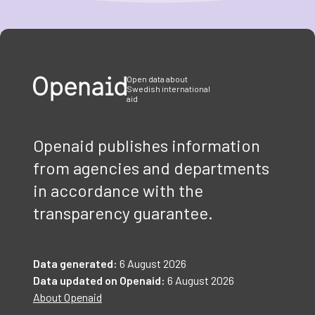
Item
1
of
3
Open data about
Swedish international
aid
Openaid publishes information
from agencies and departments
in accordance with the
transparency guarantee.
Data generated:
6 August 2026
Data updated on Openaid:
6 August 2026
About Openaid