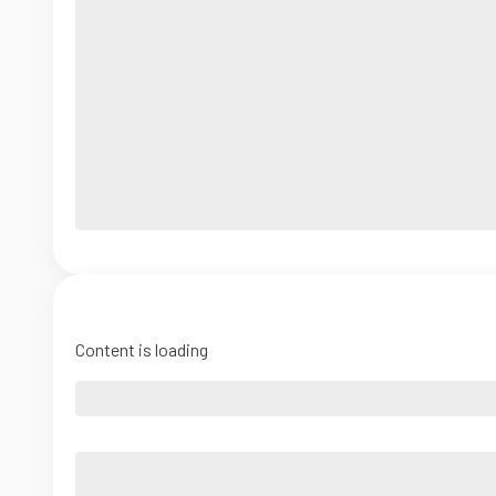
Content is loading