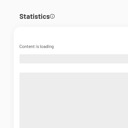
Statistics
Content is loading