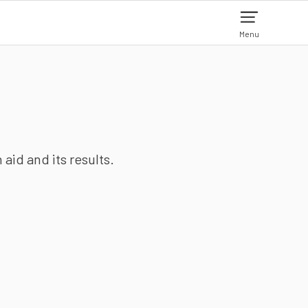
Menu
aid and its results.