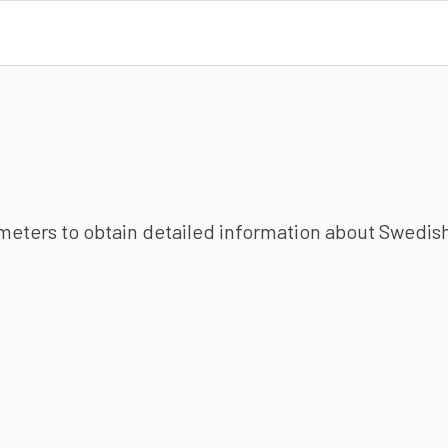
ameters to obtain detailed information about Swedish 