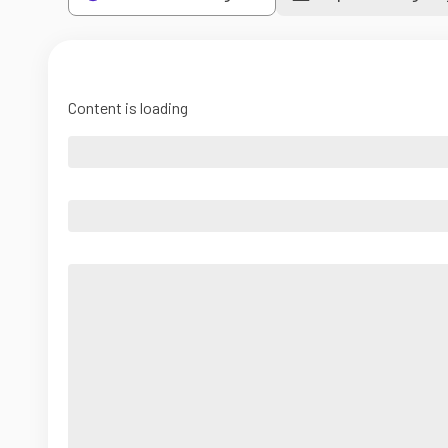
Content is loading