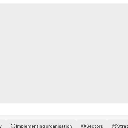
y
Implementing organisation
Sectors
Stra