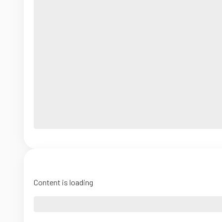
Content is loading