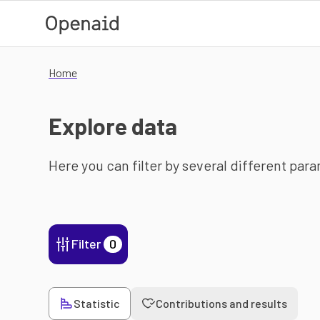
Skip to main content
Home
Explore data
Here you can filter by several different par
Filter
0
Statistic
Contributions and results