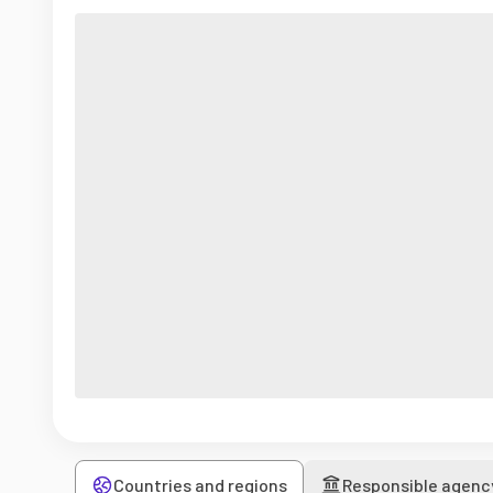
Countries and regions
Responsible agenc