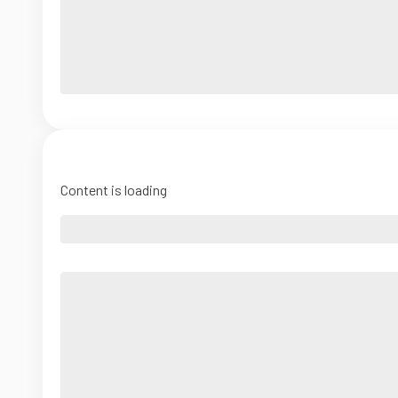
Content is loading