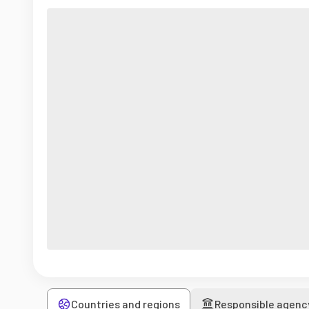
Countries and regions
Responsible agenc