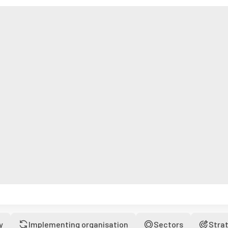
y
Implementing organisation
Sectors
Stra