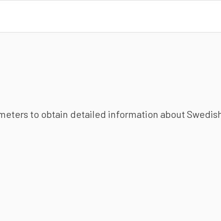
ameters to obtain detailed information about Swedish 