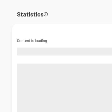
Statistics
Content is loading