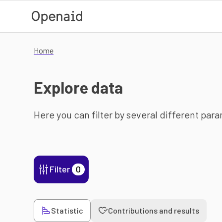
Skip to main content
Home
Explore data
Here you can filter by several different par
Filter
0
Statistic
Contributions and results