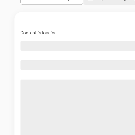
Content is loading