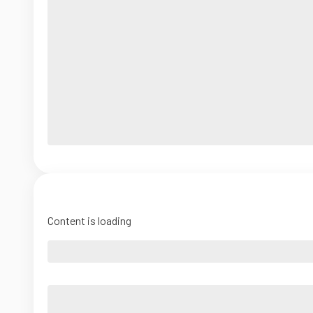
Content is loading