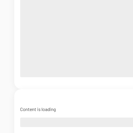
Content is loading