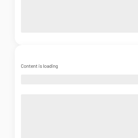
Content is loading