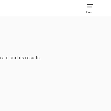
Menu
aid and its results.