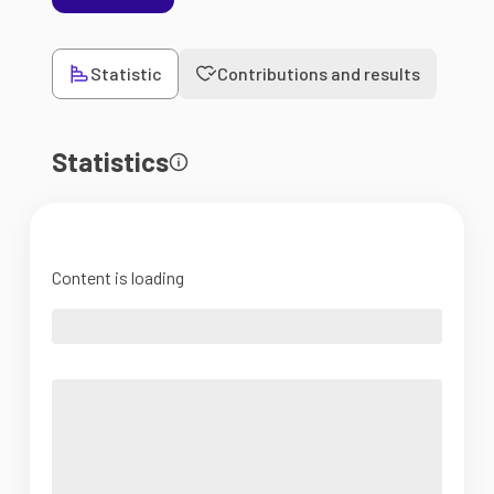
Statistic
Contributions and results
Statistics
Content is loading