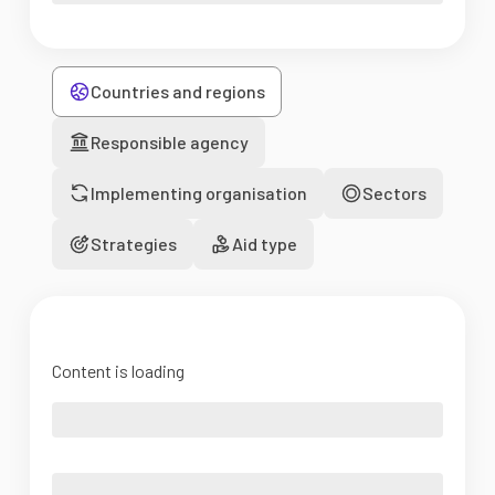
Countries and regions
Responsible agency
Implementing organisation
Sectors
Strategies
Aid type
Content is loading