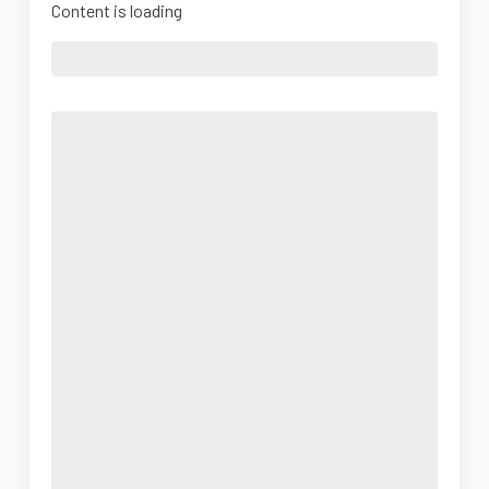
Content is loading