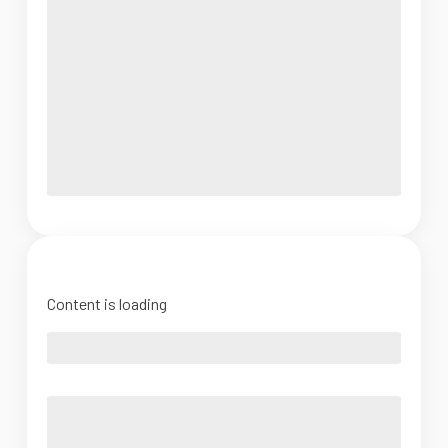
Content is loading