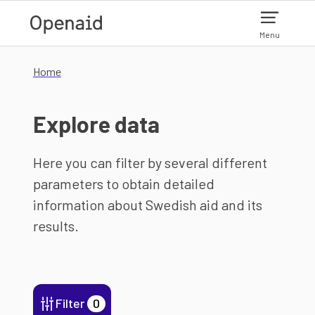
Skip to main content
Menu
Home
Explore data
Here you can filter by several different
parameters to obtain detailed
information about Swedish aid and its
results.
Filter
0