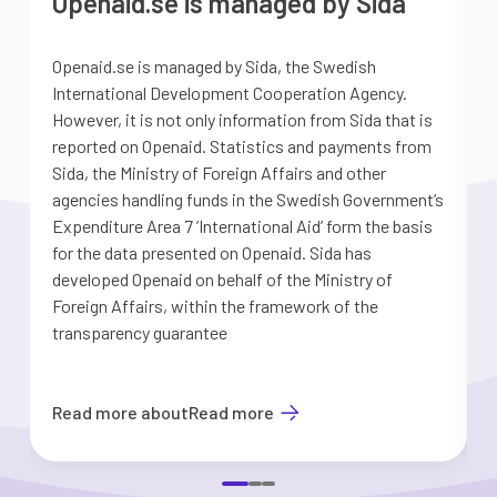
Openaid.se is managed by Sida
Openaid.se is managed by Sida, the Swedish
S
International Development Cooperation Agency.
a
However, it is not only information from Sida that is
G
reported on Openaid. Statistics and payments from
S
Sida, the Ministry of Foreign Affairs and other
d
agencies handling funds in the Swedish Government’s
t
Expenditure Area 7 ’International Aid’ form the basis
i
for the data presented on Openaid. Sida has
b
developed Openaid on behalf of the Ministry of
Foreign Affairs, within the framework of the
transparency guarantee
Read more about
Read more