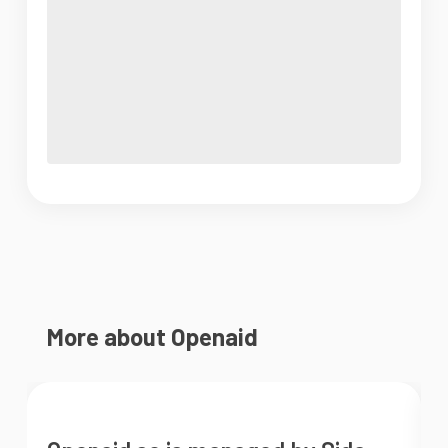
More about Openaid