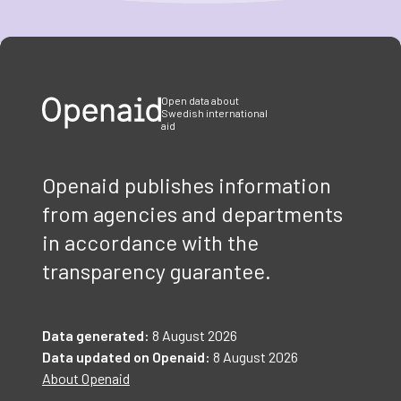
Item
1
of
3
Open data about
Swedish international
aid
Openaid publishes information
from agencies and departments
in accordance with the
transparency guarantee.
Data generated:
8 August 2026
Data updated on Openaid:
8 August 2026
About Openaid