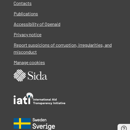
Contacts
Publications
Accessibility of Openaid
Privacy notice
Report suspicions of corruption, irregularities, and
misconduct
Manage cookies