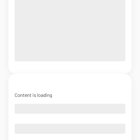
Content is loading