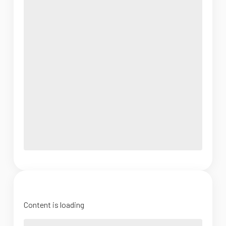
Content is loading