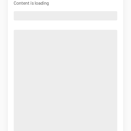
Content is loading