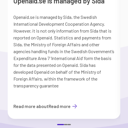
Openaid.se is managed by Sida
Openaid.se is managed by Sida, the Swedish
S
International Development Cooperation Agency.
a
However, it is not only information from Sida that is
G
reported on Openaid. Statistics and payments from
S
Sida, the Ministry of Foreign Affairs and other
d
agencies handling funds in the Swedish Government’s
t
Expenditure Area 7 ’International Aid’ form the basis
i
for the data presented on Openaid. Sida has
b
developed Openaid on behalf of the Ministry of
Foreign Affairs, within the framework of the
transparency guarantee
Read more about
Read more