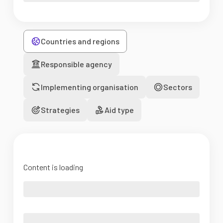
Countries and regions
Responsible agency
Implementing organisation
Sectors
Strategies
Aid type
Content is loading