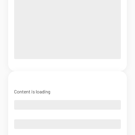
Content is loading