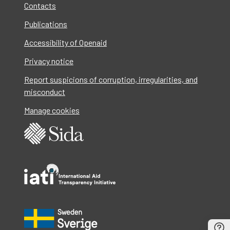
Contacts
Publications
Accessibility of Openaid
Privacy notice
Report suspicions of corruption, irregularities, and
misconduct
Manage cookies