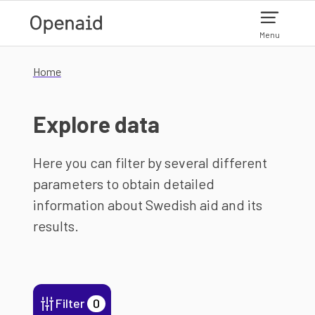
Skip to main content
Menu
Home
Explore data
Here you can filter by several different
parameters to obtain detailed
information about Swedish aid and its
results.
Filter
0