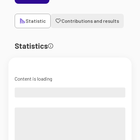
Statistic
Contributions and results
Statistics
Content is loading