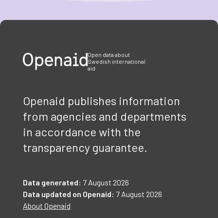
Item
1
of
3
Open data about
Swedish international
aid
Openaid publishes information
from agencies and departments
in accordance with the
transparency guarantee.
Data generated:
7 August 2026
Data updated on Openaid:
7 August 2026
About Openaid