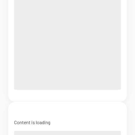
Content is loading