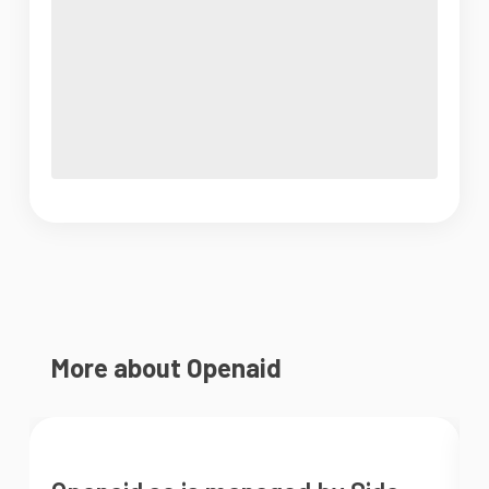
More about Openaid