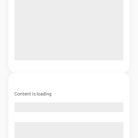
Content is loading