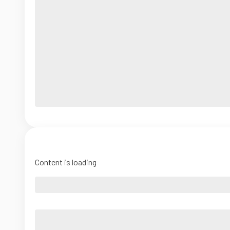
Content is loading