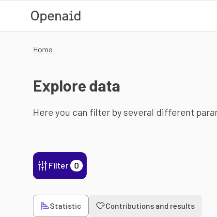
Skip to main content
Home
Explore data
Here you can filter by several different par
Filter
0
Statistic
Contributions and results