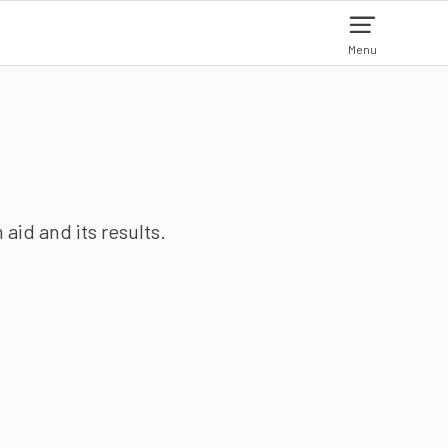
Menu
aid and its results.