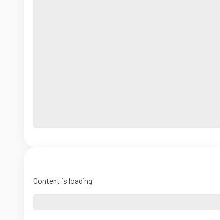
Content is loading