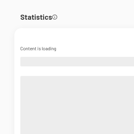
Statistics
Content is loading