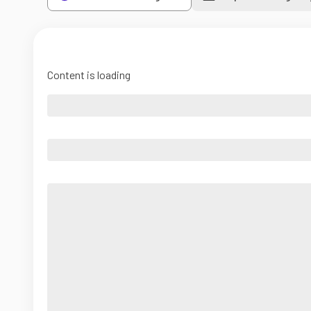
Content is loading