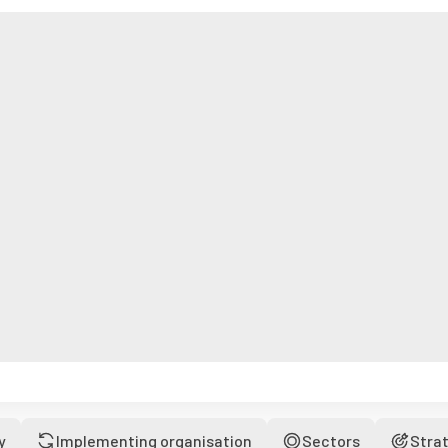
y
Implementing organisation
Sectors
Stra