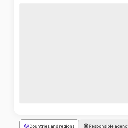
Countries and regions
Responsible agenc