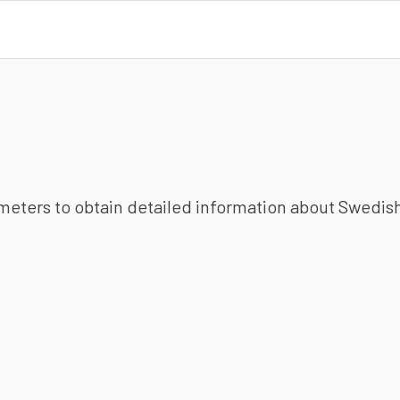
ameters to obtain detailed information about Swedish 