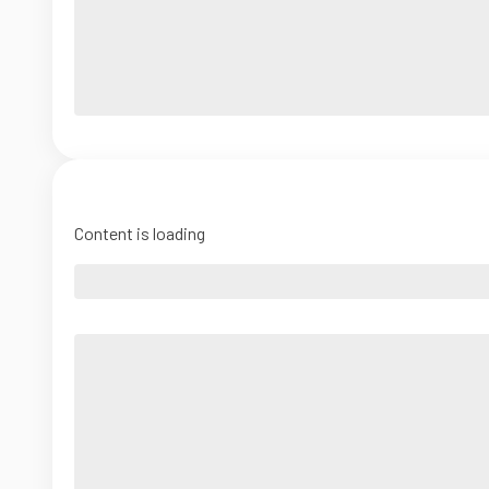
Content is loading