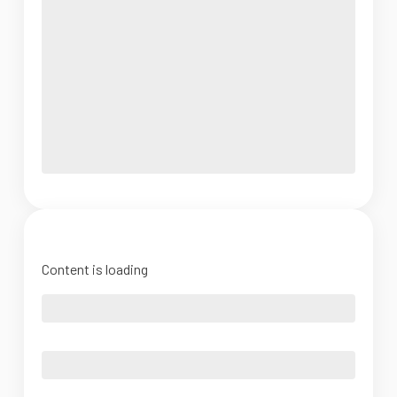
Content is loading