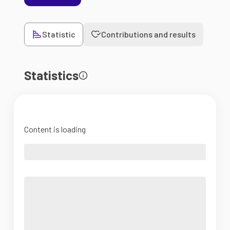
Statistic
Contributions and results
Statistics
Content is loading