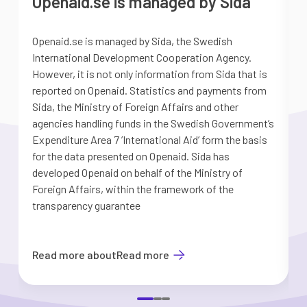
Openaid.se is managed by Sida
Openaid.se is managed by Sida, the Swedish
S
International Development Cooperation Agency.
a
However, it is not only information from Sida that is
G
reported on Openaid. Statistics and payments from
S
Sida, the Ministry of Foreign Affairs and other
d
agencies handling funds in the Swedish Government’s
t
Expenditure Area 7 ’International Aid’ form the basis
i
for the data presented on Openaid. Sida has
b
developed Openaid on behalf of the Ministry of
Foreign Affairs, within the framework of the
transparency guarantee
Read more about
Read more