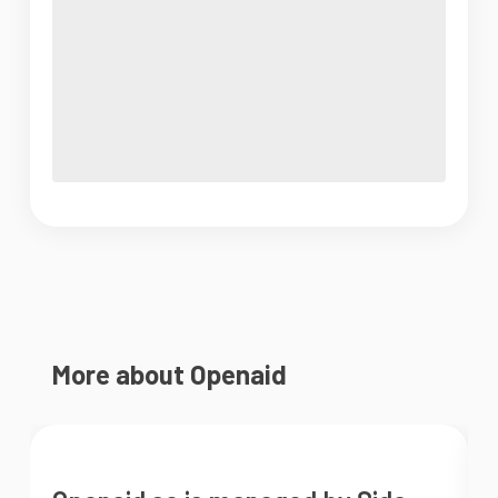
More about Openaid