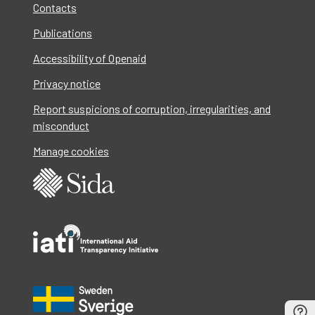
Contacts
Publications
Accessibility of Openaid
Privacy notice
Report suspicions of corruption, irregularities, and
misconduct
Manage cookies