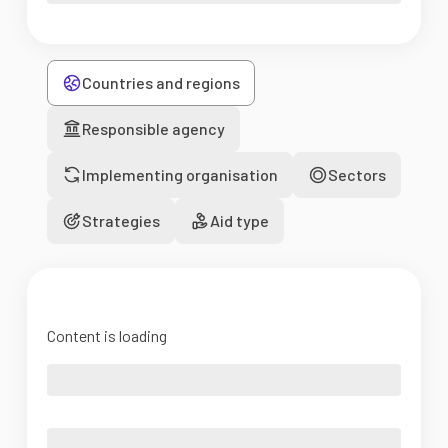
Countries and regions
Responsible agency
Implementing organisation
Sectors
Strategies
Aid type
Content is loading