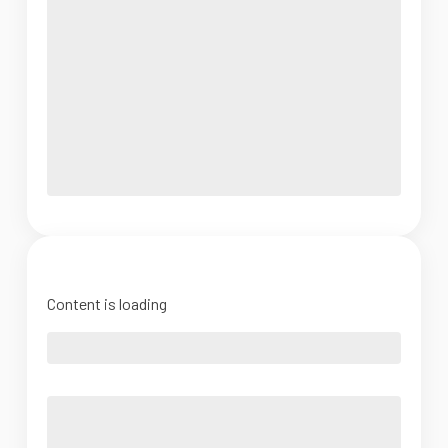
Content is loading