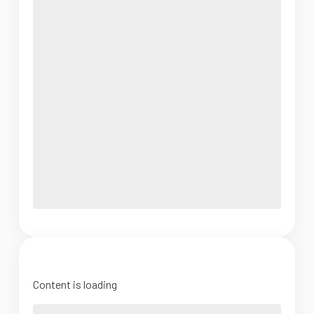
Content is loading