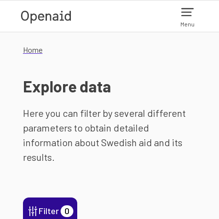
Skip to main content
Menu
Home
Explore data
Here you can filter by several different
parameters to obtain detailed
information about Swedish aid and its
results.
Filter
0