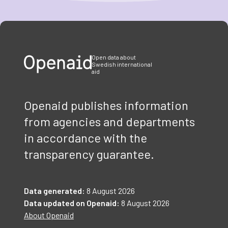
Item
1
of
3
Open data about
Swedish international
aid
Openaid publishes information
from agencies and departments
in accordance with the
transparency guarantee.
Data generated:
8 August 2026
Data updated on Openaid:
8 August 2026
About Openaid