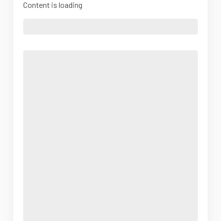
Content is loading