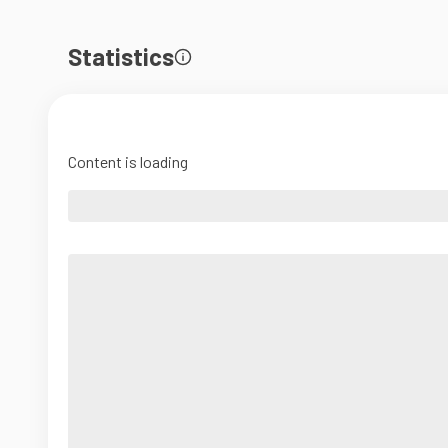
Statistics
Content is loading