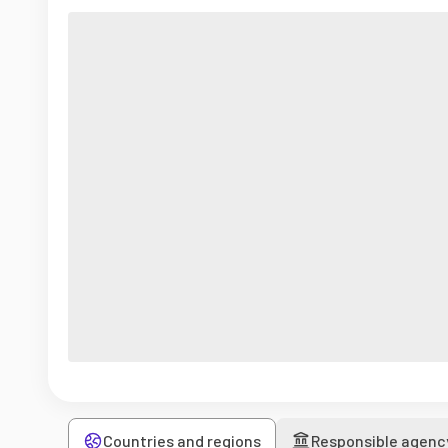
Countries and regions
Responsible agenc