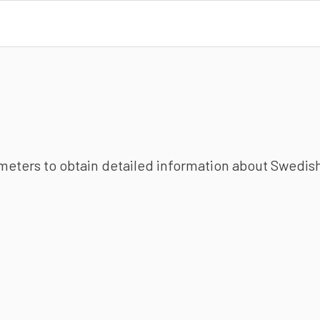
ameters to obtain detailed information about Swedish 