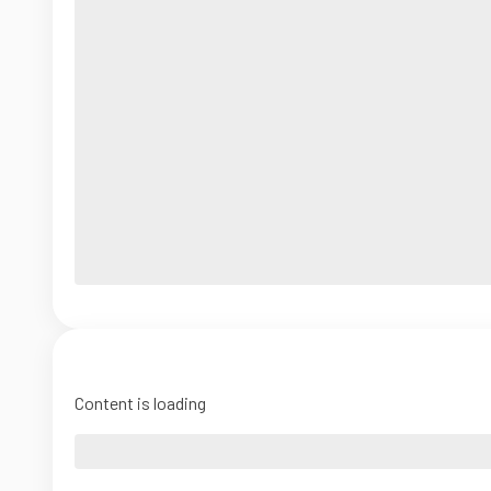
Content is loading