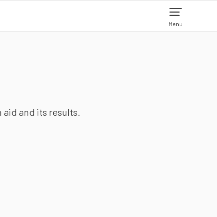
Menu
aid and its results.