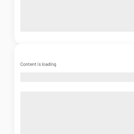
Content is loading