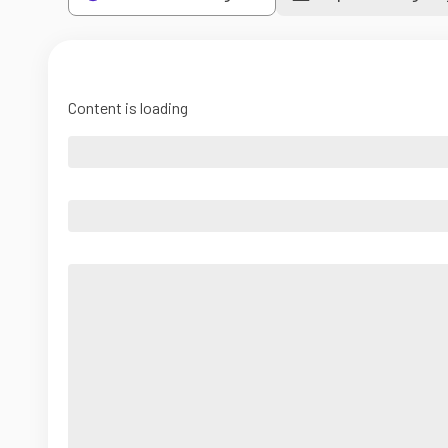
Content is loading