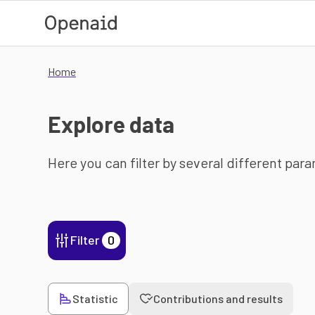
Skip to main content
Home
Explore data
Here you can filter by several different par
Filter
0
Statistic
Contributions and results