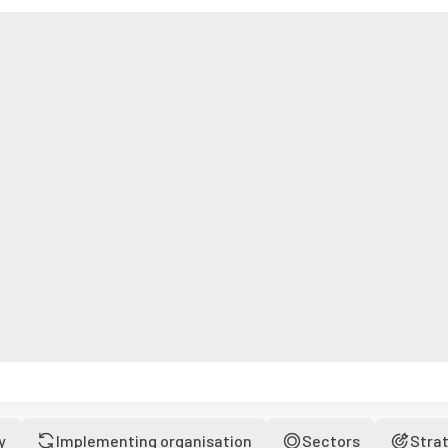
y
Implementing organisation
Sectors
Stra