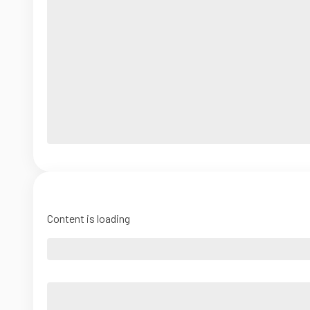
Content is loading