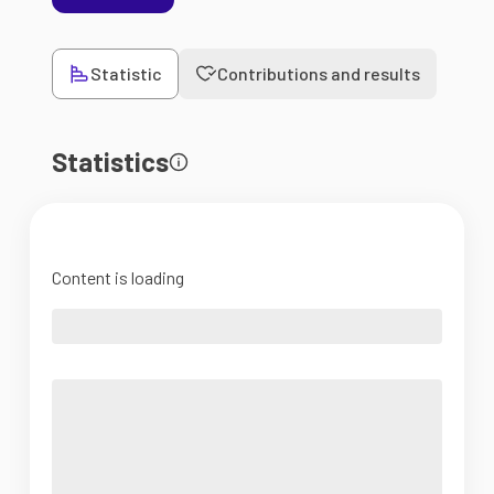
Statistic
Contributions and results
Statistics
Content is loading