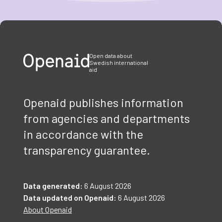
Item
1
of
3
Open data about
Swedish international
aid
Openaid publishes information
from agencies and departments
in accordance with the
transparency guarantee.
Data generated:
6 August 2026
Data updated on Openaid:
6 August 2026
About Openaid