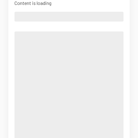
Content is loading