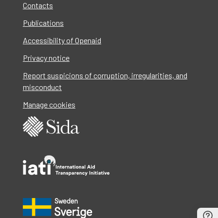
Contacts
Publications
Accessibility of Openaid
Privacy notice
Report suspicions of corruption, irregularities, and
misconduct
Manage cookies