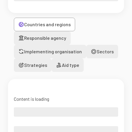
Countries and regions
Responsible agency
Implementing organisation
Sectors
Strategies
Aid type
Content is loading