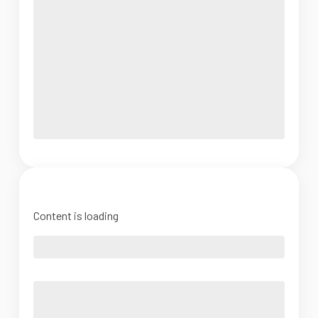
Content is loading