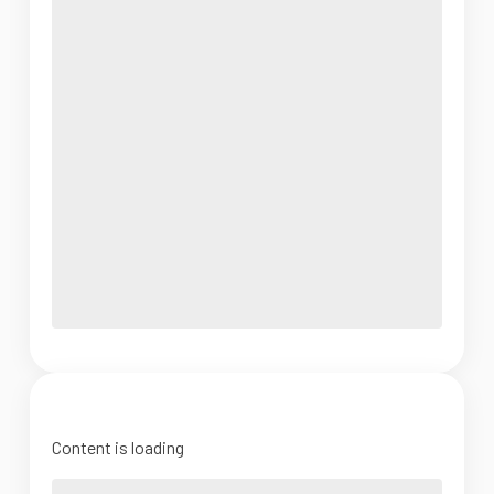
Content is loading