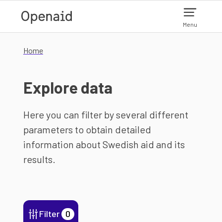
Skip to main content
Menu
Home
Explore data
Here you can filter by several different
parameters to obtain detailed
information about Swedish aid and its
results.
Filter
0