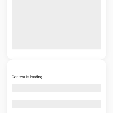
Content is loading