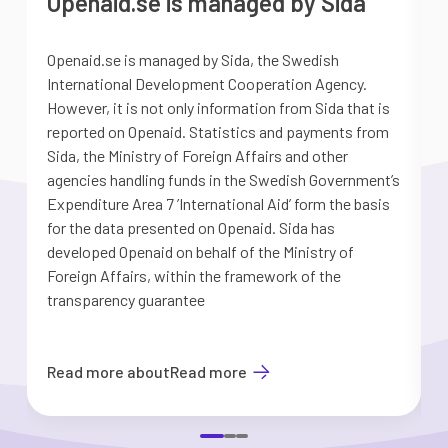
Openaid.se is managed by Sida
Openaid.se is managed by Sida, the Swedish
S
International Development Cooperation Agency.
a
However, it is not only information from Sida that is
G
reported on Openaid. Statistics and payments from
S
Sida, the Ministry of Foreign Affairs and other
d
agencies handling funds in the Swedish Government’s
t
Expenditure Area 7 ’International Aid’ form the basis
i
for the data presented on Openaid. Sida has
b
developed Openaid on behalf of the Ministry of
Foreign Affairs, within the framework of the
transparency guarantee
Read more about
Read more