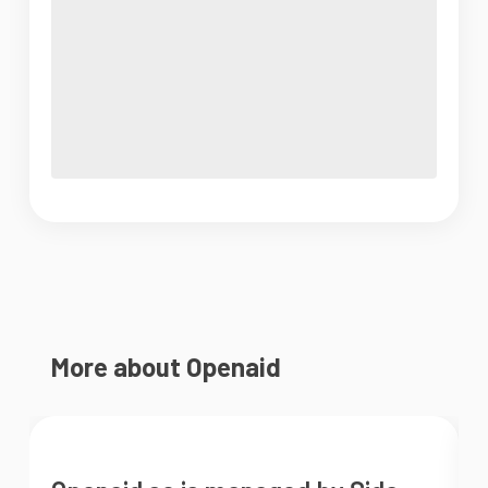
More about Openaid