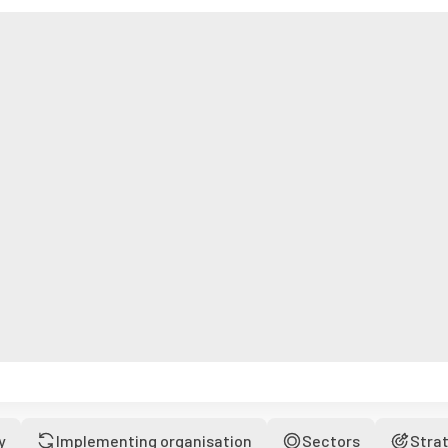
y
Implementing organisation
Sectors
Stra