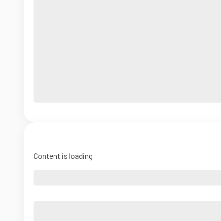
Content is loading