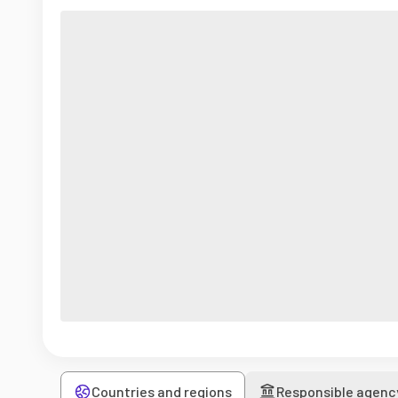
Countries and regions
Responsible agenc