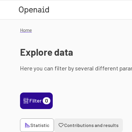
Skip to main content
Home
Explore data
Here you can filter by several different par
Filter
0
Statistic
Contributions and results