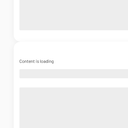
Content is loading