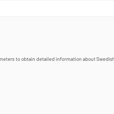
ameters to obtain detailed information about Swedish 