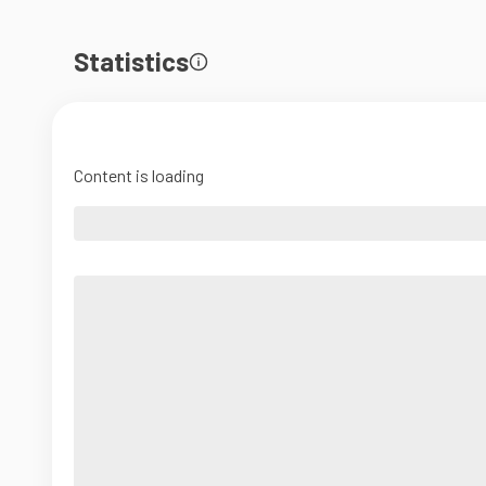
Statistics
Content is loading