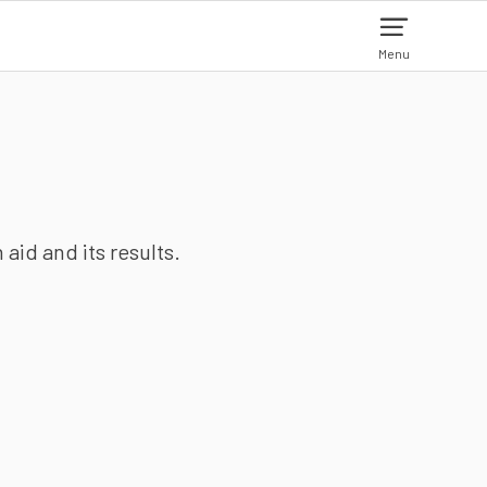
Menu
aid and its results.