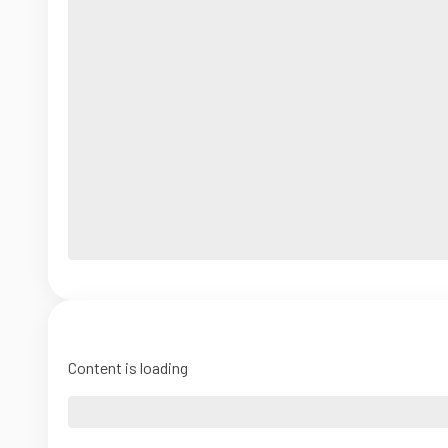
Content is loading