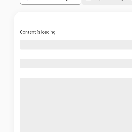
Content is loading