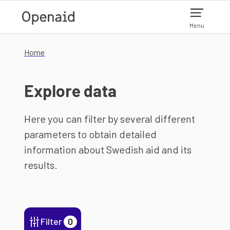
Skip to main content
Menu
Home
Explore data
Here you can filter by several different
parameters to obtain detailed
information about Swedish aid and its
results.
Filter
0