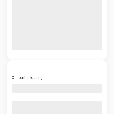
Content is loading