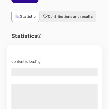
Statistic
Contributions and results
Statistics
Content is loading