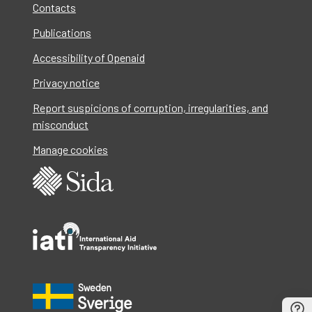
Contacts
Publications
Accessibility of Openaid
Privacy notice
Report suspicions of corruption, irregularities, and
misconduct
Manage cookies