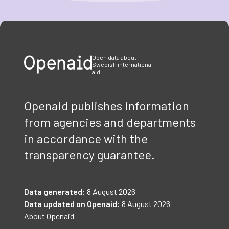
Item
1
of
3
Open data about
Swedish international
aid
Openaid publishes information
from agencies and departments
in accordance with the
transparency guarantee.
Data generated:
8 August 2026
Data updated on Openaid:
8 August 2026
About Openaid