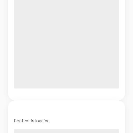
Content is loading