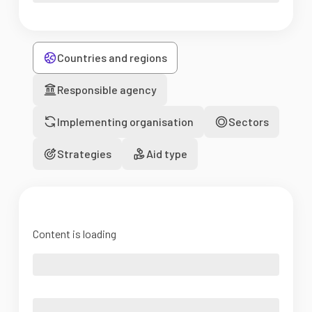
Countries and regions
Responsible agency
Implementing organisation
Sectors
Strategies
Aid type
Content is loading