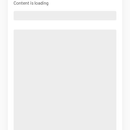
Content is loading