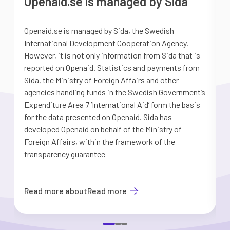
Openaid.se is managed by Sida
Openaid.se is managed by Sida, the Swedish
S
International Development Cooperation Agency.
a
However, it is not only information from Sida that is
G
reported on Openaid. Statistics and payments from
S
Sida, the Ministry of Foreign Affairs and other
d
agencies handling funds in the Swedish Government’s
t
Expenditure Area 7 ’International Aid’ form the basis
i
for the data presented on Openaid. Sida has
b
developed Openaid on behalf of the Ministry of
Foreign Affairs, within the framework of the
transparency guarantee
Read more about
Read more