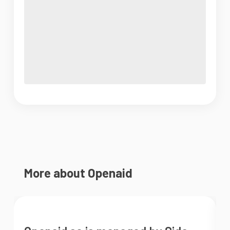
More about Openaid