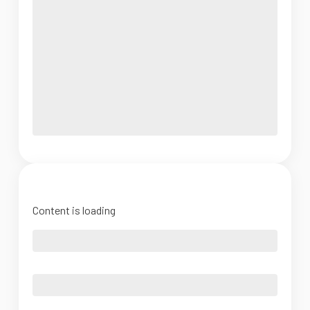
Content is loading