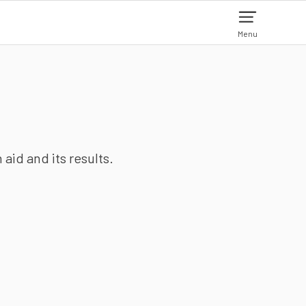
Menu
aid and its results.