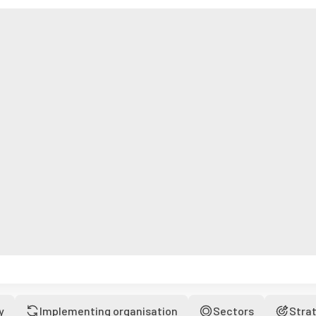
y
Implementing organisation
Sectors
Stra