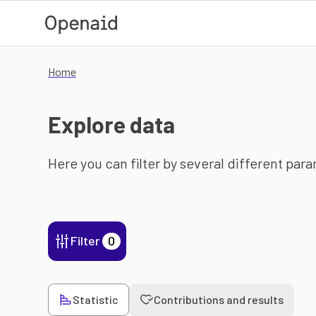
Skip to main content
Home
Explore data
Here you can filter by several different par
Filter
0
Statistic
Contributions and results