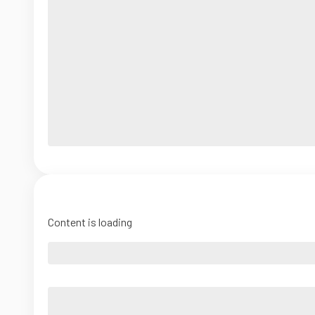
Content is loading