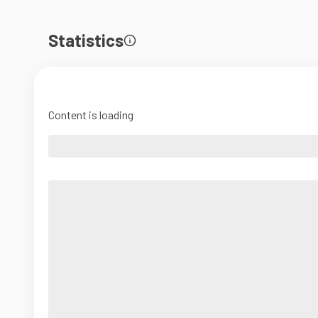
Statistics
Content is loading