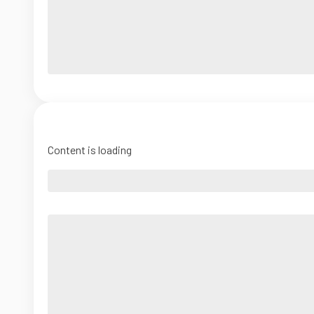
Content is loading