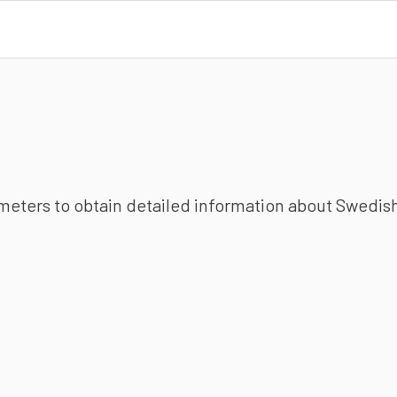
ameters to obtain detailed information about Swedish 