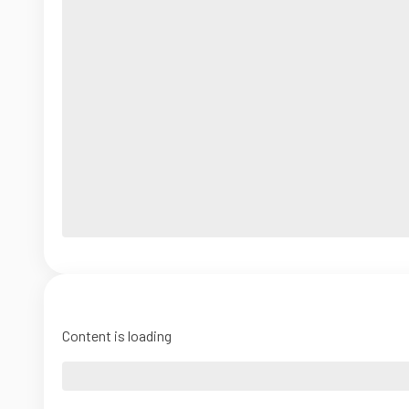
Content is loading