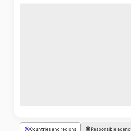
Countries and regions
Responsible agenc