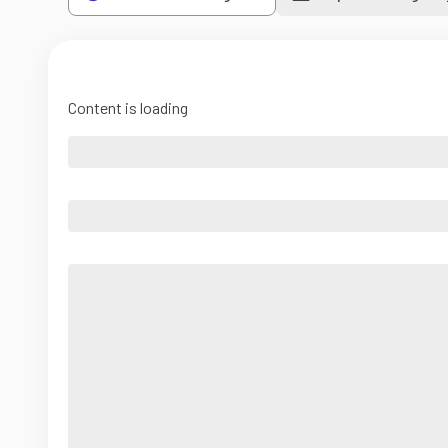
Content is loading