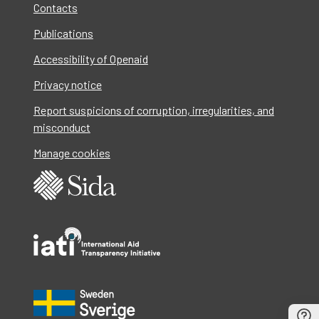
Contacts
Publications
Accessibility of Openaid
Privacy notice
Report suspicions of corruption, irregularities, and
misconduct
Manage cookies