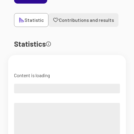
Statistic
Contributions and results
Statistics
Content is loading