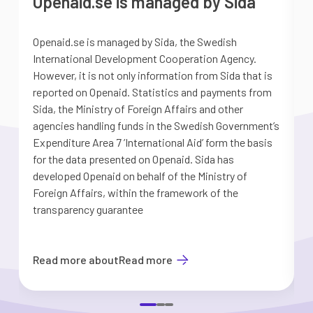
Openaid.se is managed by Sida
Openaid.se is managed by Sida, the Swedish
S
International Development Cooperation Agency.
a
However, it is not only information from Sida that is
G
reported on Openaid. Statistics and payments from
S
Sida, the Ministry of Foreign Affairs and other
d
agencies handling funds in the Swedish Government’s
t
Expenditure Area 7 ’International Aid’ form the basis
i
for the data presented on Openaid. Sida has
b
developed Openaid on behalf of the Ministry of
Foreign Affairs, within the framework of the
transparency guarantee
Read more about
Read more