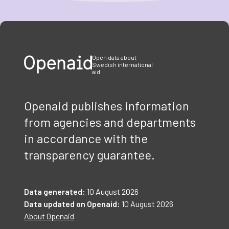
Item
1
of
3
Open data about
Swedish international
aid
Openaid publishes information
from agencies and departments
in accordance with the
transparency guarantee.
Data generated:
10 August 2026
Data updated on Openaid:
10 August 2026
About Openaid