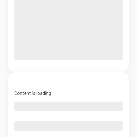
Content is loading