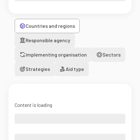
Countries and regions
Responsible agency
Implementing organisation
Sectors
Strategies
Aid type
Content is loading