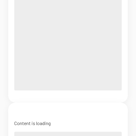
Content is loading