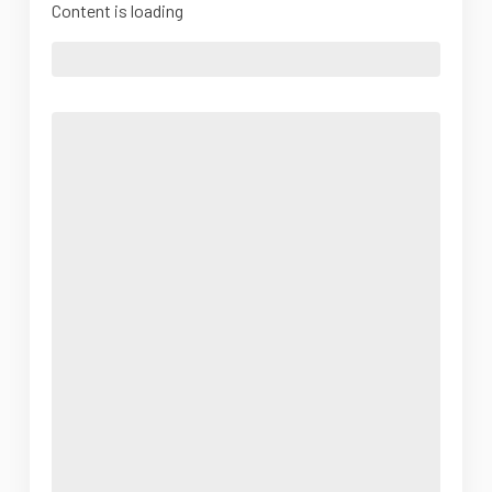
Content is loading