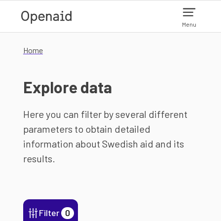
Skip to main content
Menu
Home
Explore data
Here you can filter by several different
parameters to obtain detailed
information about Swedish aid and its
results.
Filter
0