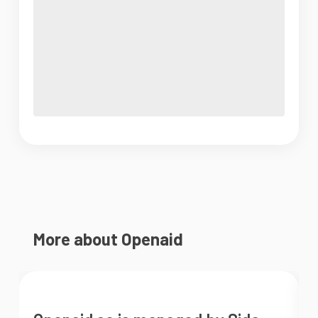
More about Openaid