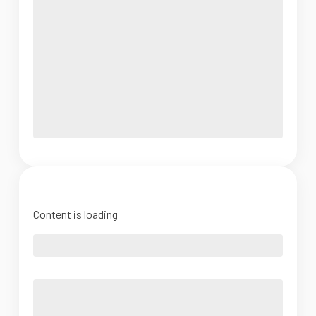
Content is loading