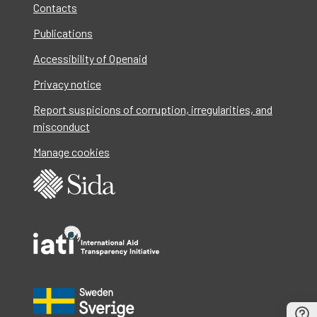
Contacts
Publications
Accessibility of Openaid
Privacy notice
Report suspicions of corruption, irregularities, and
misconduct
Manage cookies