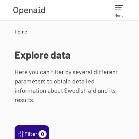
Skip to main content
Menu
Home
Explore data
Here you can filter by several different
parameters to obtain detailed
information about Swedish aid and its
results.
Filter
0