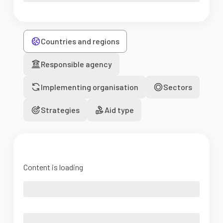
Countries and regions
Responsible agency
Implementing organisation
Sectors
Strategies
Aid type
Content is loading