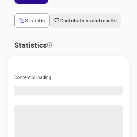
Statistic
Contributions and results
Statistics
Content is loading