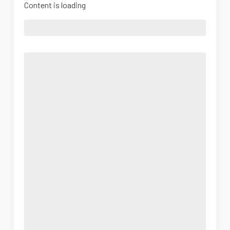
Content is loading