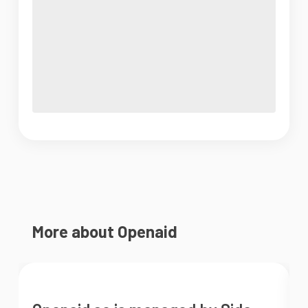
More about Openaid