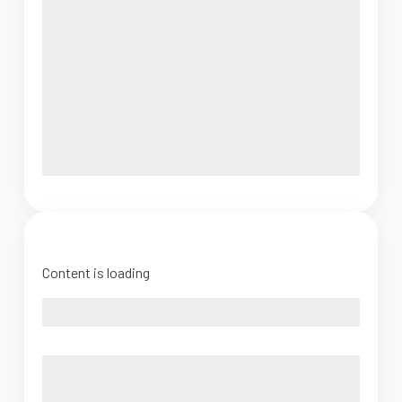
Content is loading