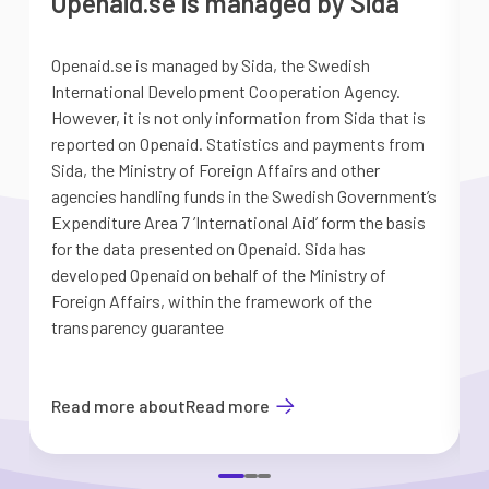
Openaid.se is managed by Sida
Openaid.se is managed by Sida, the Swedish
S
International Development Cooperation Agency.
a
However, it is not only information from Sida that is
G
reported on Openaid. Statistics and payments from
S
Sida, the Ministry of Foreign Affairs and other
d
agencies handling funds in the Swedish Government’s
t
Expenditure Area 7 ’International Aid’ form the basis
i
for the data presented on Openaid. Sida has
b
developed Openaid on behalf of the Ministry of
Foreign Affairs, within the framework of the
transparency guarantee
Read more about
Read more