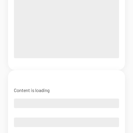
Content is loading