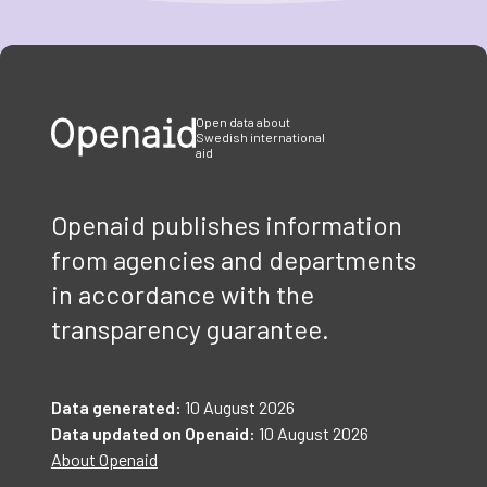
Item
1
of
3
Open data about
Swedish international
aid
Openaid publishes information
from agencies and departments
in accordance with the
transparency guarantee.
Data generated:
10 August 2026
Data updated on Openaid:
10 August 2026
About Openaid