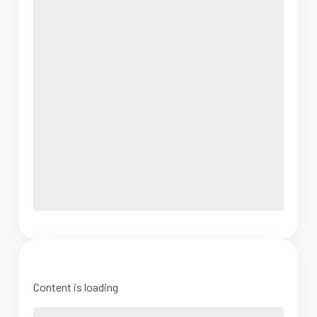
Content is loading