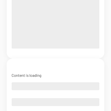
Content is loading