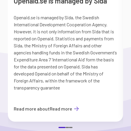
Openaid.se is managed by Sida
Openaid.se is managed by Sida, the Swedish
S
International Development Cooperation Agency.
a
However, it is not only information from Sida that is
G
reported on Openaid. Statistics and payments from
S
Sida, the Ministry of Foreign Affairs and other
d
agencies handling funds in the Swedish Government’s
t
Expenditure Area 7 ’International Aid’ form the basis
i
for the data presented on Openaid. Sida has
b
developed Openaid on behalf of the Ministry of
Foreign Affairs, within the framework of the
transparency guarantee
Read more about
Read more