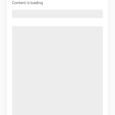
Content is loading