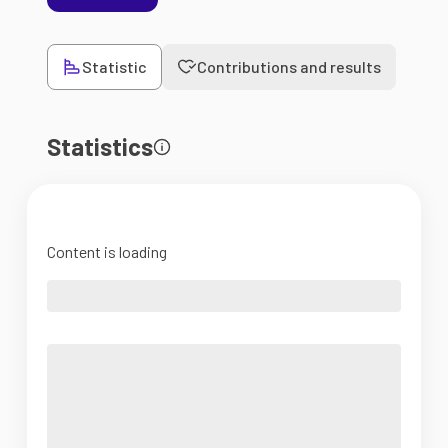
Statistic
Contributions and results
Statistics
Content is loading