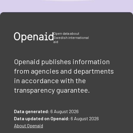
Item
1
of
3
Open data about
Swedish international
aid
Openaid publishes information
from agencies and departments
in accordance with the
transparency guarantee.
Data generated:
6 August 2026
Data updated on Openaid:
6 August 2026
About Openaid