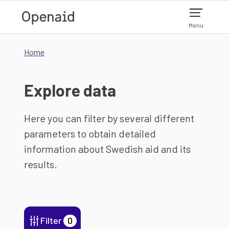
Skip to main content
Menu
Home
Explore data
Here you can filter by several different
parameters to obtain detailed
information about Swedish aid and its
results.
Filter
0