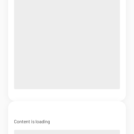
Content is loading