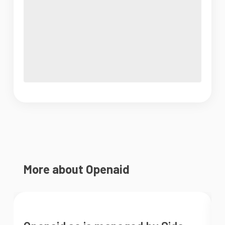
More about Openaid