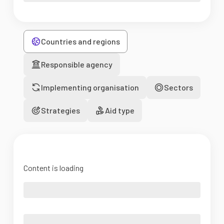
Countries and regions
Responsible agency
Implementing organisation
Sectors
Strategies
Aid type
Content is loading