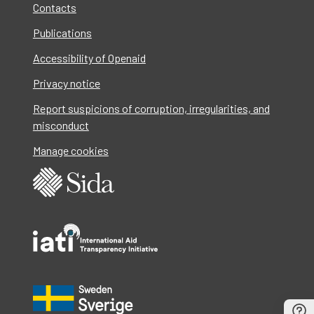
Contacts
Publications
Accessibility of Openaid
Privacy notice
Report suspicions of corruption, irregularities, and
misconduct
Manage cookies