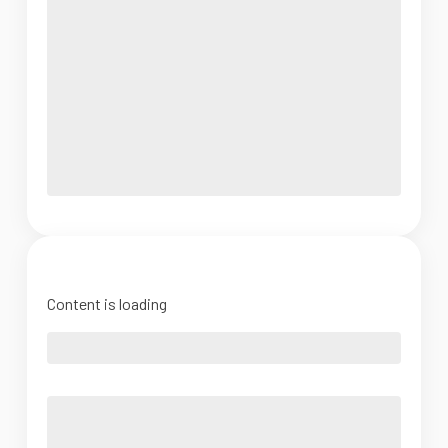
Content is loading