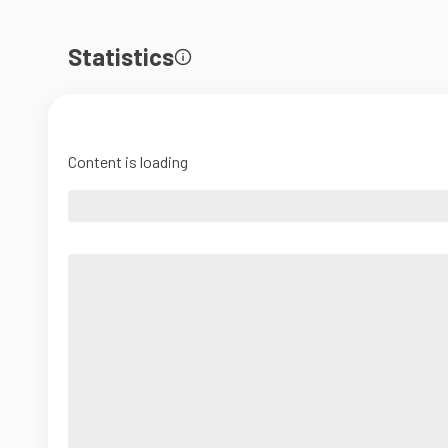
Statistics
Content is loading