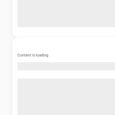
Content is loading