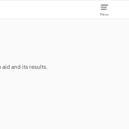
Menu
aid and its results.