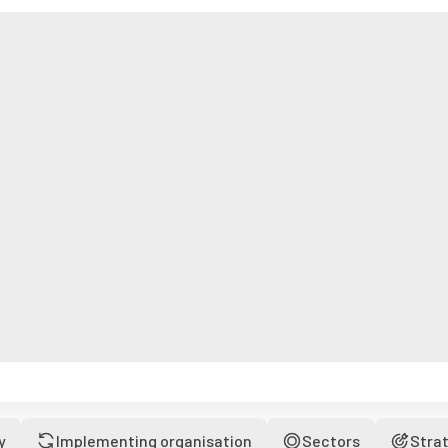
y
Implementing organisation
Sectors
Stra