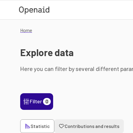
Skip to main content
Home
Explore data
Here you can filter by several different par
Filter
0
Statistic
Contributions and results