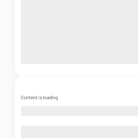
Content is loading