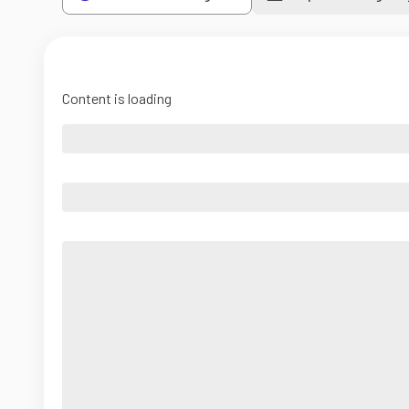
Content is loading