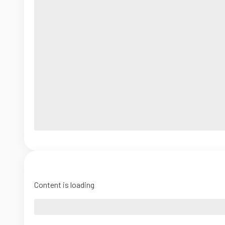
Content is loading