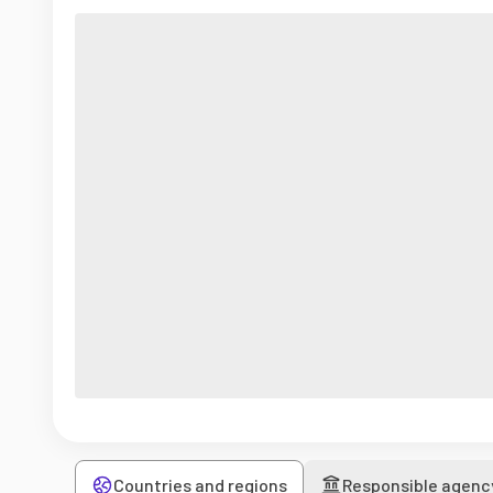
Countries and regions
Responsible agenc