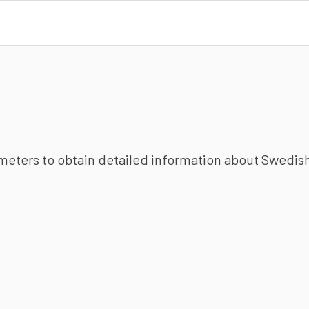
ameters to obtain detailed information about Swedish 