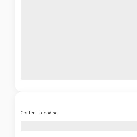
Content is loading