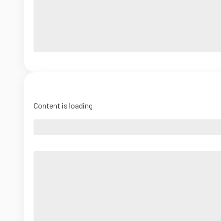
Content is loading