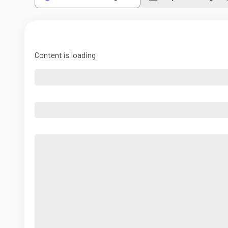
Content is loading