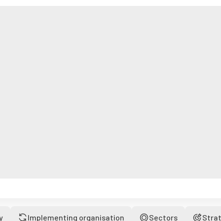
y
Implementing organisation
Sectors
Stra