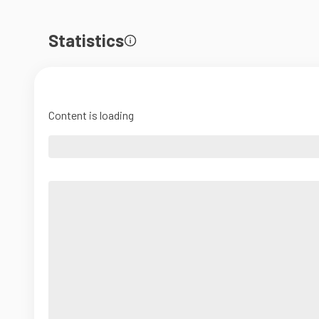
Statistics
Content is loading