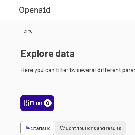
Skip to main content
Home
Explore data
Here you can filter by several different par
Filter
0
Statistic
Contributions and results