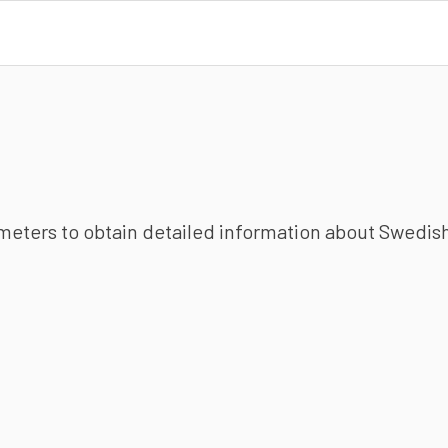
ameters to obtain detailed information about Swedish 