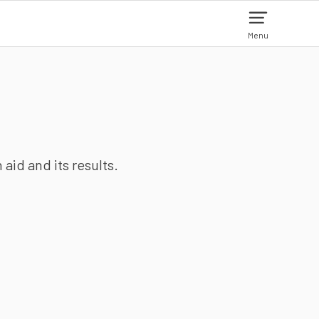
Menu
aid and its results.