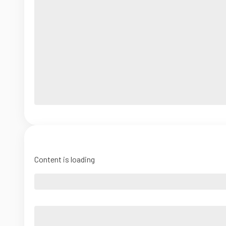
Content is loading