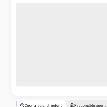
Countries and regions
Responsible agenc