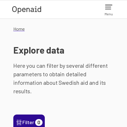
Skip to main content
Menu
Home
Explore data
Here you can filter by several different
parameters to obtain detailed
information about Swedish aid and its
results.
Filter
0