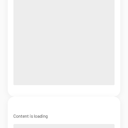
Content is loading