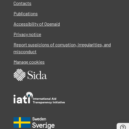
Contacts
Publications
Accessibility of Openaid
Privacy notice
Report suspicions of corruption, irregularities, and
misconduct
Manage cookies