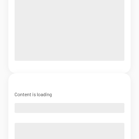
Content is loading