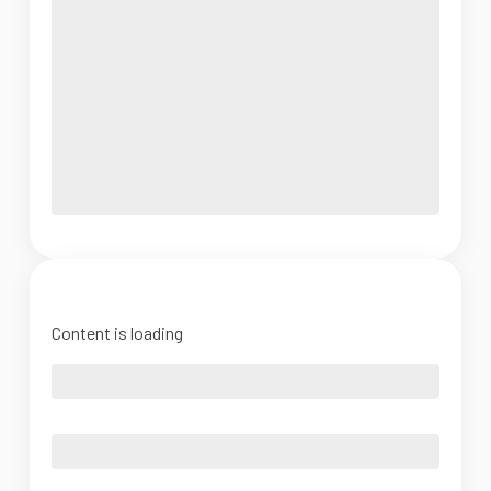
Content is loading