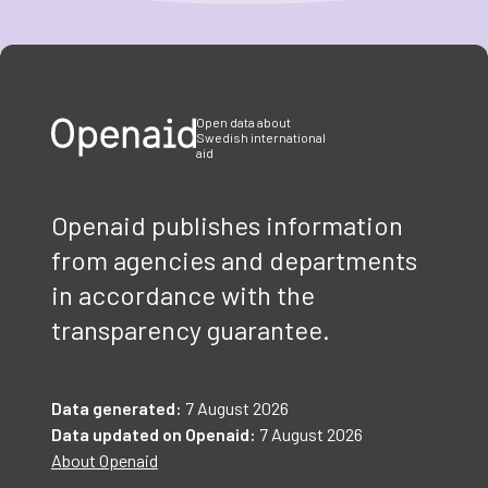
Item
1
of
3
Open data about
Swedish international
aid
Openaid publishes information
from agencies and departments
in accordance with the
transparency guarantee.
Data generated:
7 August 2026
Data updated on Openaid:
7 August 2026
About Openaid