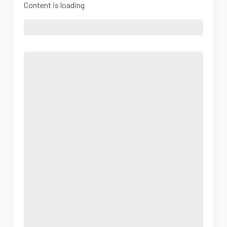
Content is loading