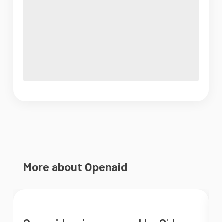
More about Openaid