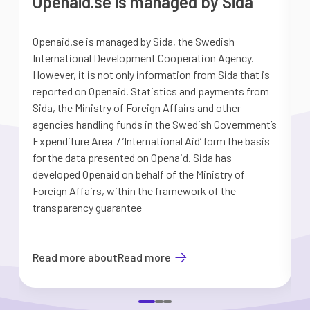
Openaid.se is managed by Sida
Openaid.se is managed by Sida, the Swedish
S
International Development Cooperation Agency.
a
However, it is not only information from Sida that is
G
reported on Openaid. Statistics and payments from
S
Sida, the Ministry of Foreign Affairs and other
d
agencies handling funds in the Swedish Government’s
t
Expenditure Area 7 ’International Aid’ form the basis
i
for the data presented on Openaid. Sida has
b
developed Openaid on behalf of the Ministry of
Foreign Affairs, within the framework of the
transparency guarantee
Read more about
Read more