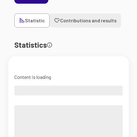
Statistic
Contributions and results
Statistics
Content is loading