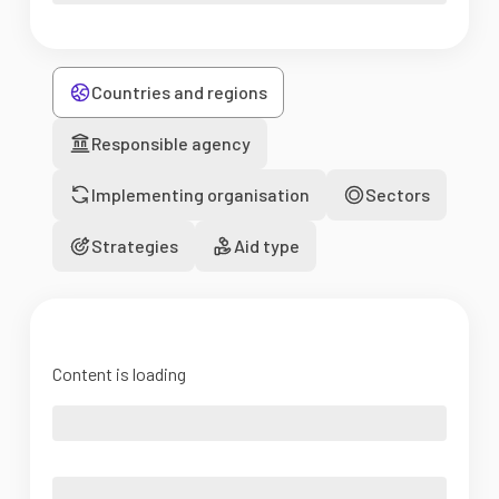
Countries and regions
Responsible agency
Implementing organisation
Sectors
Strategies
Aid type
Content is loading