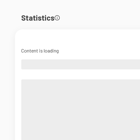
Statistics
Content is loading