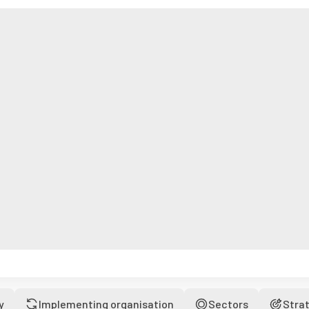
y
Implementing organisation
Sectors
Stra