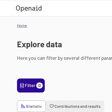
Skip to main content
Home
Explore data
Here you can filter by several different par
Filter
0
Statistic
Contributions and results