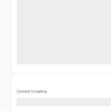
Content is loading