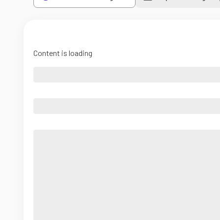
Content is loading