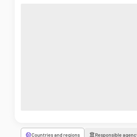
Countries and regions
Responsible agenc