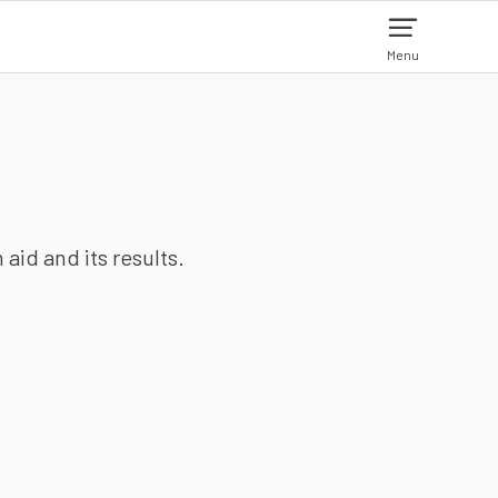
Menu
aid and its results.