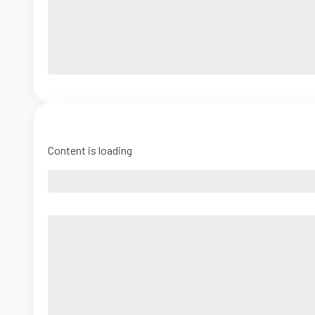
Content is loading