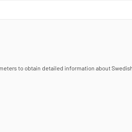
ameters to obtain detailed information about Swedish 