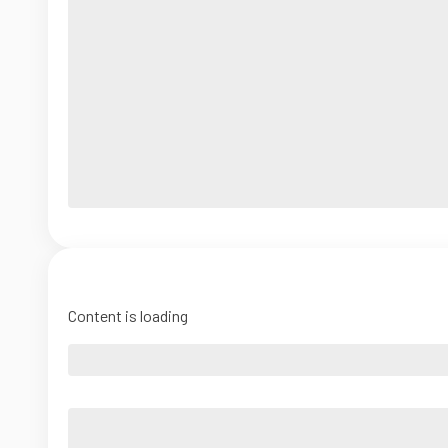
Content is loading