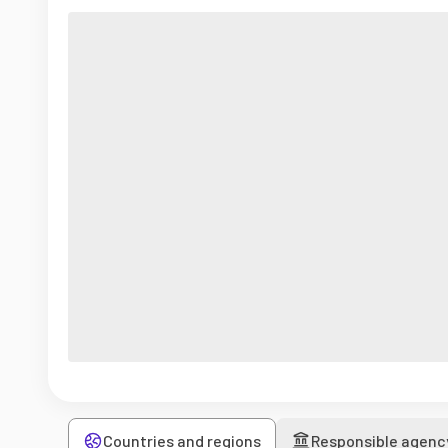
Countries and regions
Responsible agenc