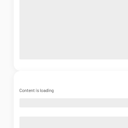
Content is loading