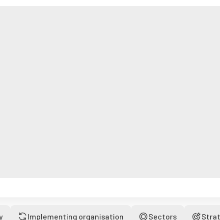
y
Implementing organisation
Sectors
Stra