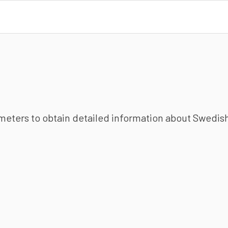
ameters to obtain detailed information about Swedish 