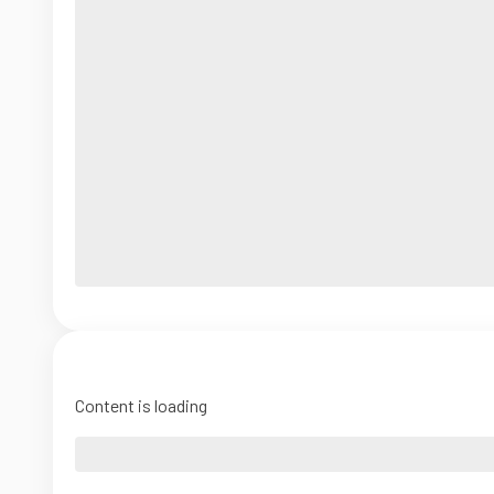
Content is loading