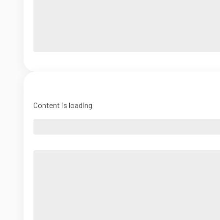
Content is loading