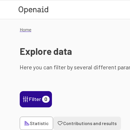
Skip to main content
Home
Explore data
Here you can filter by several different par
Filter
0
Statistic
Contributions and results