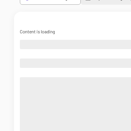
Content is loading