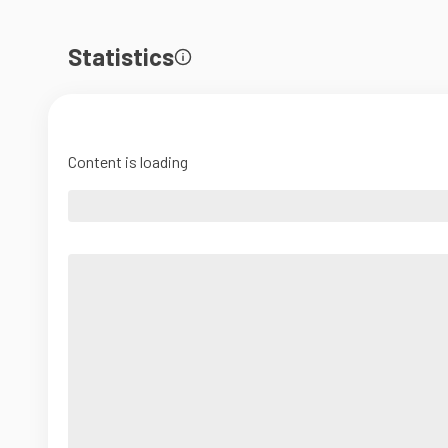
Statistics
Content is loading