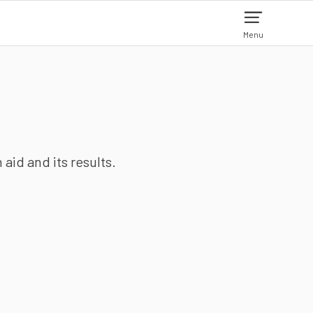
Menu
aid and its results.