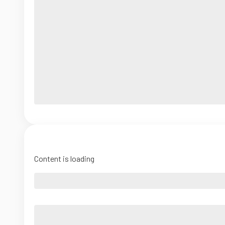
Content is loading