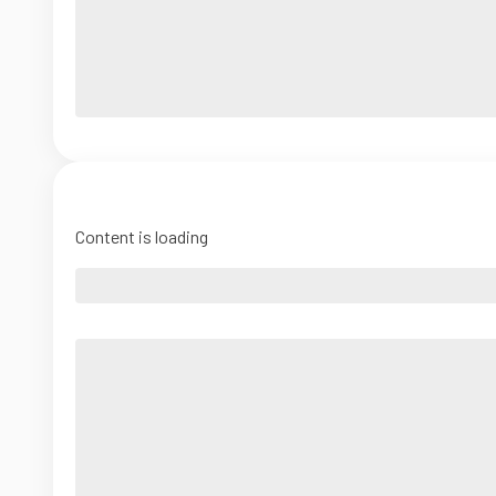
Content is loading