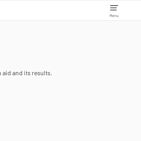
Menu
aid and its results.