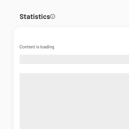
Statistics
Content is loading