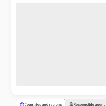
Countries and regions
Responsible agenc