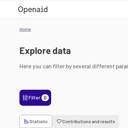
Skip to main content
Home
Explore data
Here you can filter by several different par
Filter
0
Statistic
Contributions and results