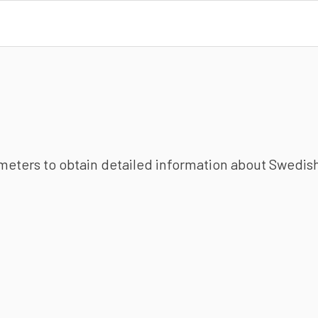
ameters to obtain detailed information about Swedish 