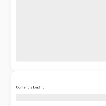
Content is loading