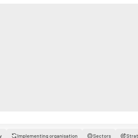
y
Implementing organisation
Sectors
Stra