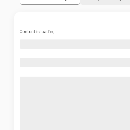
Content is loading