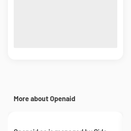
More about Openaid