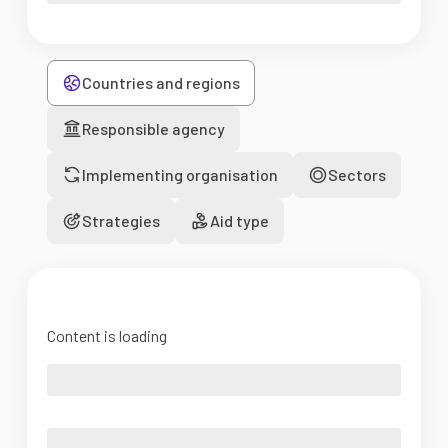
Countries and regions
Responsible agency
Implementing organisation
Sectors
Strategies
Aid type
Content is loading