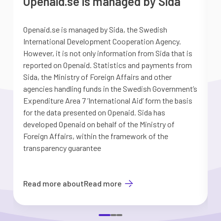
Openaid.se is managed by Sida
Openaid.se is managed by Sida, the Swedish
S
International Development Cooperation Agency.
a
However, it is not only information from Sida that is
G
reported on Openaid. Statistics and payments from
S
Sida, the Ministry of Foreign Affairs and other
d
agencies handling funds in the Swedish Government’s
t
Expenditure Area 7 ’International Aid’ form the basis
i
for the data presented on Openaid. Sida has
b
developed Openaid on behalf of the Ministry of
Foreign Affairs, within the framework of the
transparency guarantee
Read more about
Read more