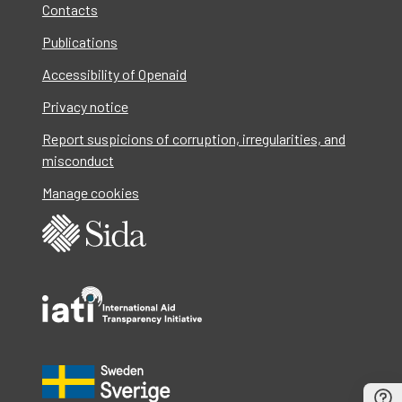
Contacts
Publications
Accessibility of Openaid
Privacy notice
Report suspicions of corruption, irregularities, and
misconduct
Manage cookies