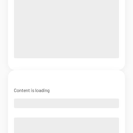
Content is loading