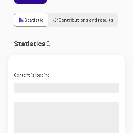
Statistic
Contributions and results
Statistics
Content is loading