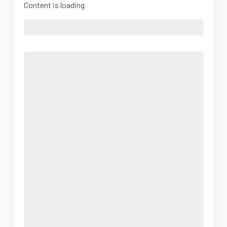
Content is loading