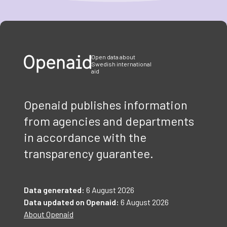
Item
1
of
3
Open data about
Swedish international
aid
Openaid publishes information
from agencies and departments
in accordance with the
transparency guarantee.
Data generated:
6 August 2026
Data updated on Openaid:
6 August 2026
About Openaid