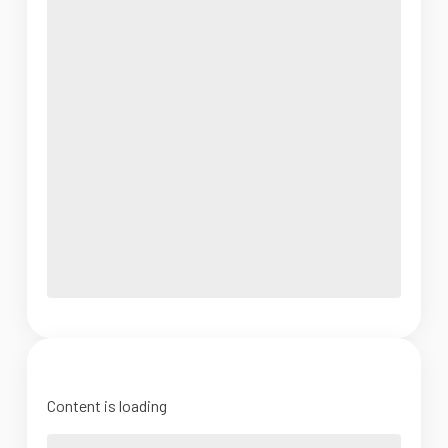
Content is loading