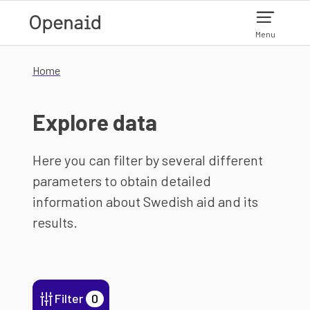
Skip to main content
Menu
Home
Explore data
Here you can filter by several different
parameters to obtain detailed
information about Swedish aid and its
results.
Filter
0