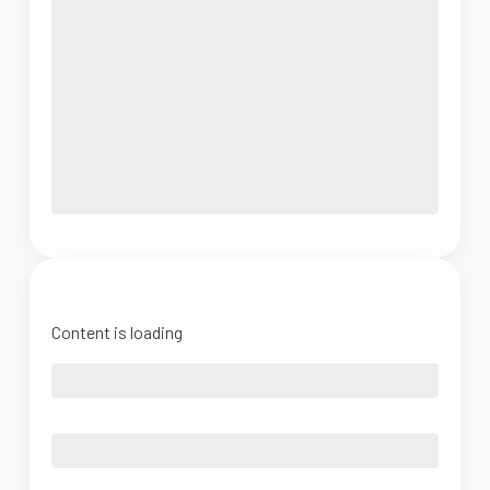
Content is loading