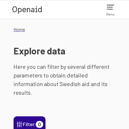
Skip to main content
Menu
Home
Explore data
Here you can filter by several different
parameters to obtain detailed
information about Swedish aid and its
results.
Filter
0