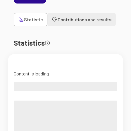
Statistic
Contributions and results
Statistics
Content is loading