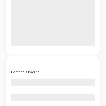
Content is loading