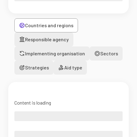
Countries and regions
Responsible agency
Implementing organisation
Sectors
Strategies
Aid type
Content is loading