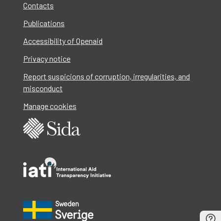
Contacts
Publications
Accessibility of Openaid
Privacy notice
Report suspicions of corruption, irregularities, and
misconduct
Manage cookies