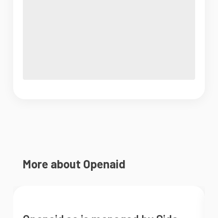
More about Openaid