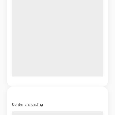
Content is loading