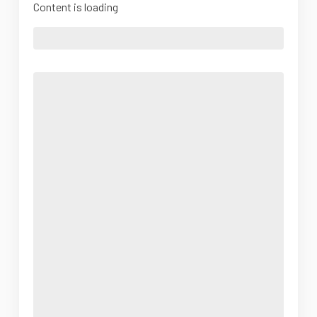
Content is loading