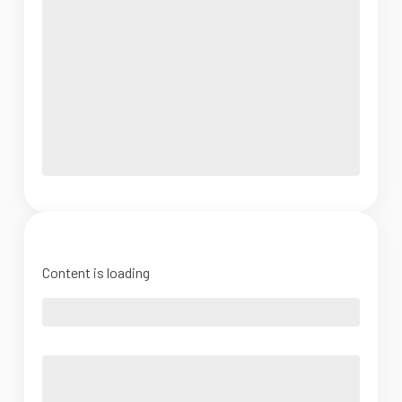
Content is loading