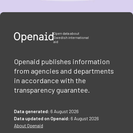
Item
1
of
3
Open data about
Swedish international
aid
Openaid publishes information
from agencies and departments
in accordance with the
transparency guarantee.
Data generated:
6 August 2026
Data updated on Openaid:
6 August 2026
About Openaid