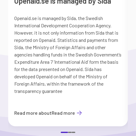
Openaid.se is managed by Sida
Openaid.se is managed by Sida, the Swedish
S
International Development Cooperation Agency.
a
However, it is not only information from Sida that is
G
reported on Openaid. Statistics and payments from
S
Sida, the Ministry of Foreign Affairs and other
d
agencies handling funds in the Swedish Government’s
t
Expenditure Area 7 ’International Aid’ form the basis
i
for the data presented on Openaid. Sida has
b
developed Openaid on behalf of the Ministry of
Foreign Affairs, within the framework of the
transparency guarantee
Read more about
Read more