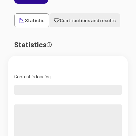
Statistic
Contributions and results
Statistics
Content is loading