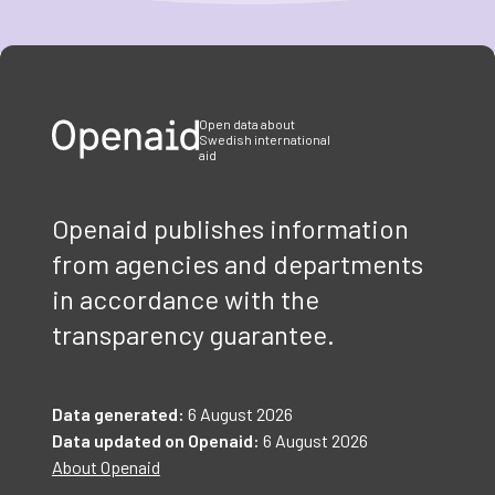
Item
1
of
3
Open data about
Swedish international
aid
Openaid publishes information
from agencies and departments
in accordance with the
transparency guarantee.
Data generated:
6 August 2026
Data updated on Openaid:
6 August 2026
About Openaid