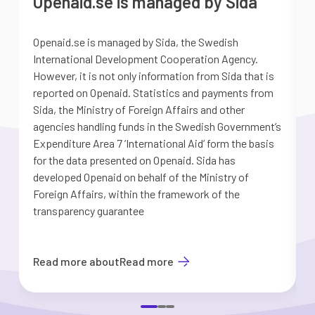
Openaid.se is managed by Sida
Openaid.se is managed by Sida, the Swedish
S
International Development Cooperation Agency.
a
However, it is not only information from Sida that is
G
reported on Openaid. Statistics and payments from
S
Sida, the Ministry of Foreign Affairs and other
d
agencies handling funds in the Swedish Government’s
t
Expenditure Area 7 ’International Aid’ form the basis
i
for the data presented on Openaid. Sida has
b
developed Openaid on behalf of the Ministry of
Foreign Affairs, within the framework of the
transparency guarantee
Read more about
Read more