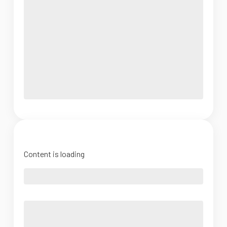
Content is loading