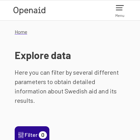
Skip to main content
Menu
Home
Explore data
Here you can filter by several different
parameters to obtain detailed
information about Swedish aid and its
results.
Filter
0