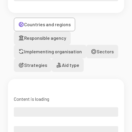
Countries and regions
Responsible agency
Implementing organisation
Sectors
Strategies
Aid type
Content is loading