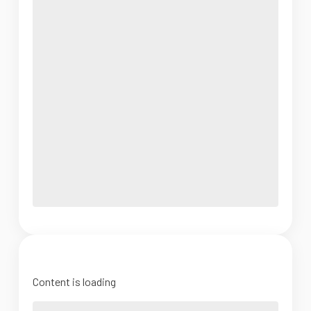
Content is loading