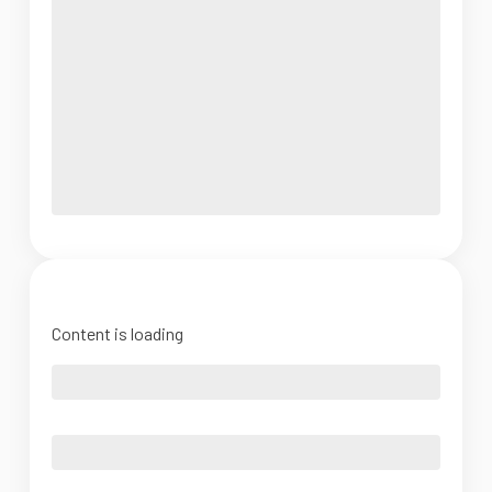
Content is loading