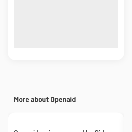
More about Openaid