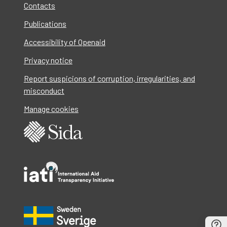
Contacts
Publications
Accessibility of Openaid
Privacy notice
Report suspicions of corruption, irregularities, and
misconduct
Manage cookies