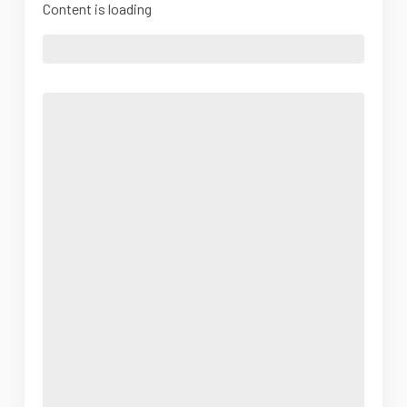
Content is loading