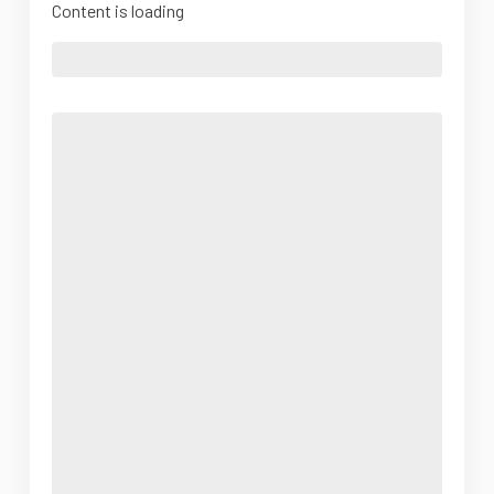
Content is loading