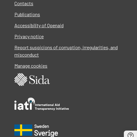
Contacts
Publications
Accessibility of Openaid
Privacy notice
Report suspicions of corruption, irregularities, and
misconduct
Manage cookies