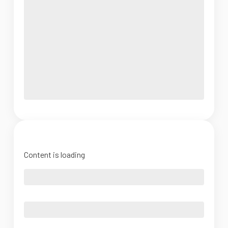
Content is loading