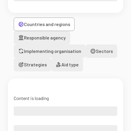
Countries and regions
Responsible agency
Implementing organisation
Sectors
Strategies
Aid type
Content is loading