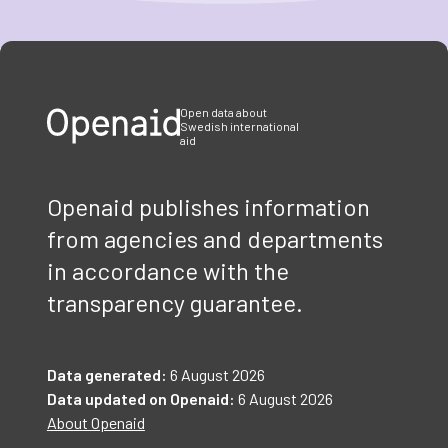
Item
1
of
3
Open data about
Swedish international
aid
Openaid publishes information
from agencies and departments
in accordance with the
transparency guarantee.
Data generated:
6 August 2026
Data updated on Openaid:
6 August 2026
About Openaid