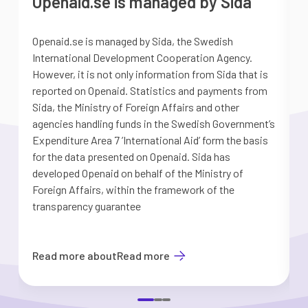
Openaid.se is managed by Sida
Openaid.se is managed by Sida, the Swedish
S
International Development Cooperation Agency.
a
However, it is not only information from Sida that is
G
reported on Openaid. Statistics and payments from
S
Sida, the Ministry of Foreign Affairs and other
d
agencies handling funds in the Swedish Government’s
t
Expenditure Area 7 ’International Aid’ form the basis
i
for the data presented on Openaid. Sida has
b
developed Openaid on behalf of the Ministry of
Foreign Affairs, within the framework of the
transparency guarantee
Read more about
Read more