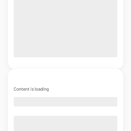
Content is loading