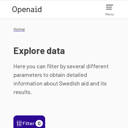
Skip to main content
Menu
Home
Explore data
Here you can filter by several different
parameters to obtain detailed
information about Swedish aid and its
results.
Filter
0