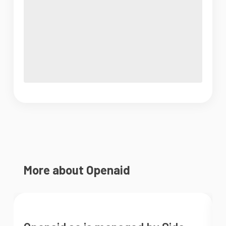
More about Openaid