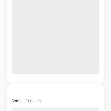
Content is loading