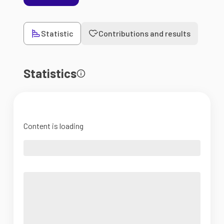
Statistic
Contributions and results
Statistics
Content is loading