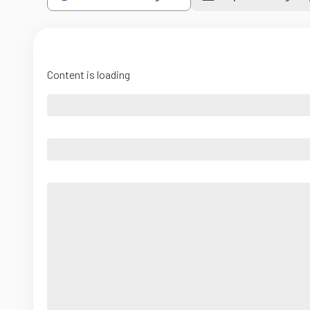
Content is loading