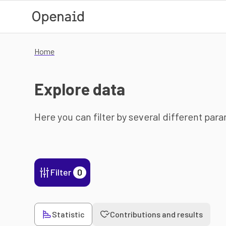
Skip to main content
Home
Explore data
Here you can filter by several different par
Filter
0
Statistic
Contributions and results