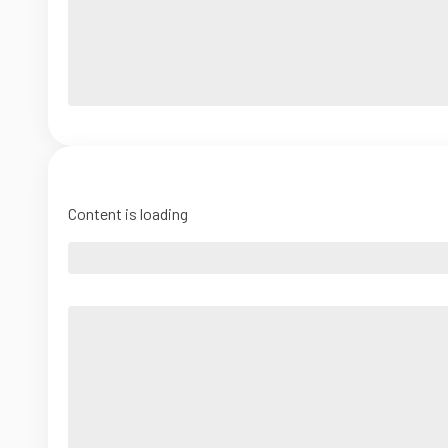
Content is loading