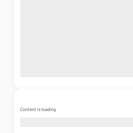
Content is loading