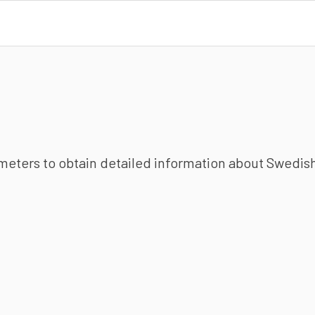
ameters to obtain detailed information about Swedish 