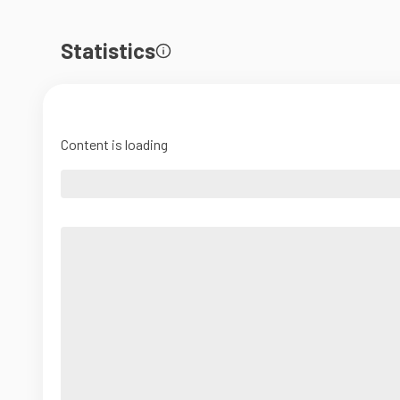
Statistics
Content is loading