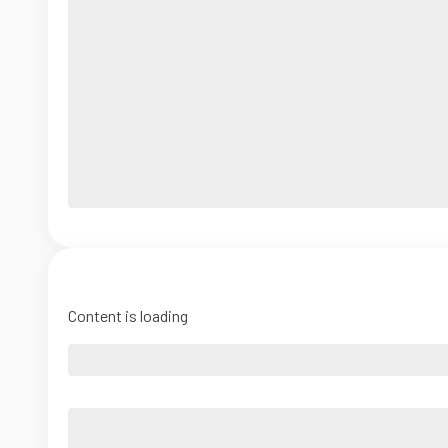
Content is loading