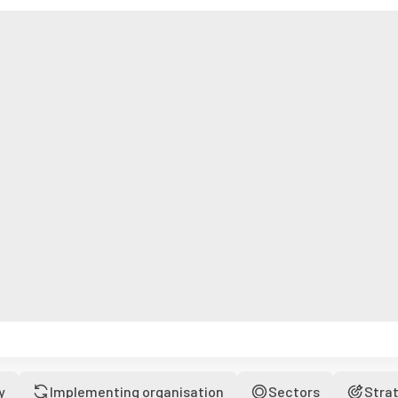
y
Implementing organisation
Sectors
Stra