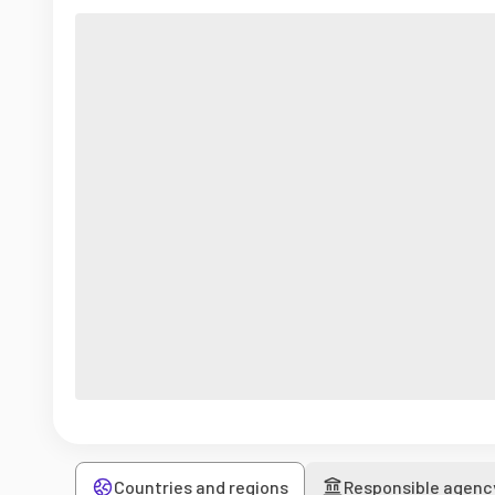
Countries and regions
Responsible agenc