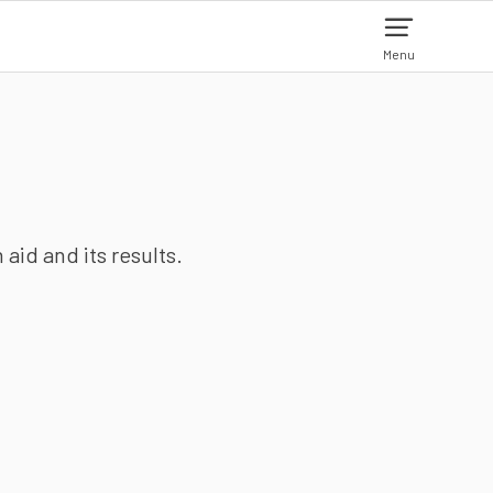
Menu
aid and its results.