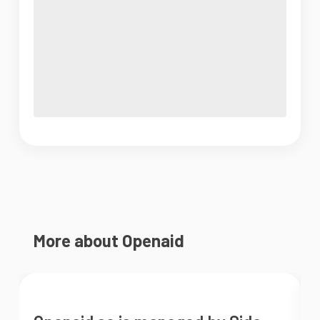
More about Openaid