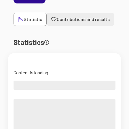
Statistic
Contributions and results
Statistics
Content is loading