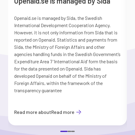
Openaid.se is managed by Sida
Openaid.se is managed by Sida, the Swedish
S
International Development Cooperation Agency.
a
However, it is not only information from Sida that is
G
reported on Openaid. Statistics and payments from
S
Sida, the Ministry of Foreign Affairs and other
d
agencies handling funds in the Swedish Government’s
t
Expenditure Area 7 ’International Aid’ form the basis
i
for the data presented on Openaid. Sida has
b
developed Openaid on behalf of the Ministry of
Foreign Affairs, within the framework of the
transparency guarantee
Read more about
Read more