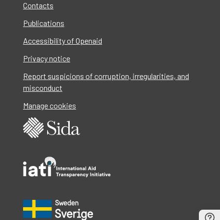
Contacts
Publications
Accessibility of Openaid
Privacy notice
Report suspicions of corruption, irregularities, and
misconduct
Manage cookies