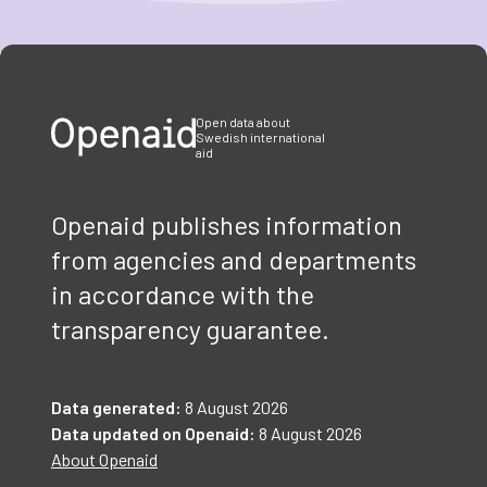
Item
1
of
3
Open data about
Swedish international
aid
Openaid publishes information
from agencies and departments
in accordance with the
transparency guarantee.
Data generated:
8 August 2026
Data updated on Openaid:
8 August 2026
About Openaid