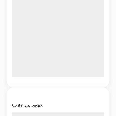
Content is loading