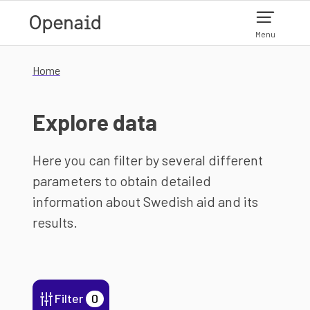
Skip to main content
Menu
Home
Explore data
Here you can filter by several different
parameters to obtain detailed
information about Swedish aid and its
results.
Filter
0