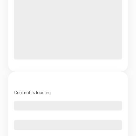
Content is loading