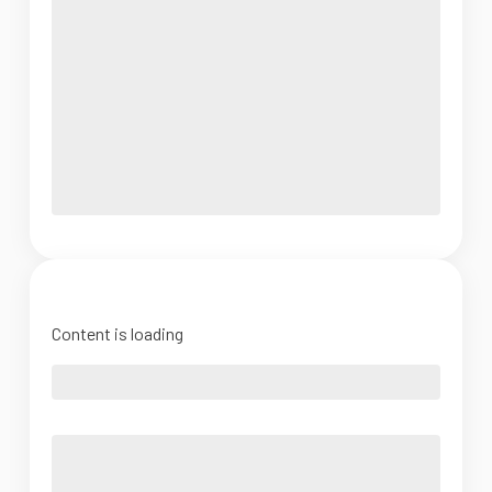
Content is loading