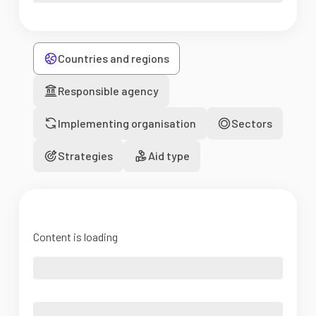
Countries and regions
Responsible agency
Implementing organisation
Sectors
Strategies
Aid type
Content is loading