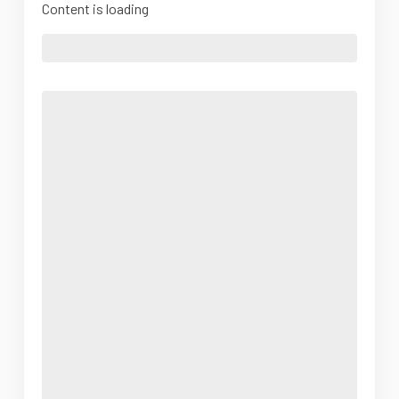
Content is loading