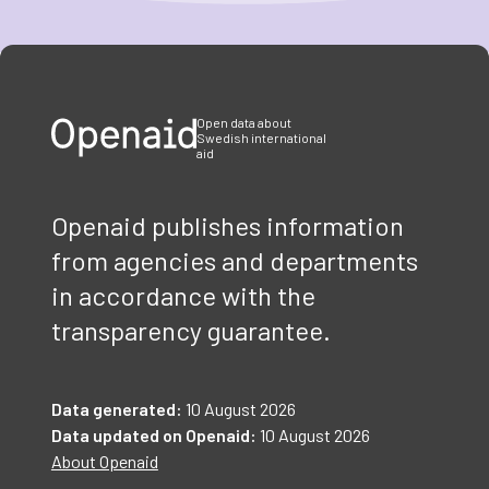
Item
1
of
3
Open data about
Swedish international
aid
Openaid publishes information
from agencies and departments
in accordance with the
transparency guarantee.
Data generated:
10 August 2026
Data updated on Openaid:
10 August 2026
About Openaid