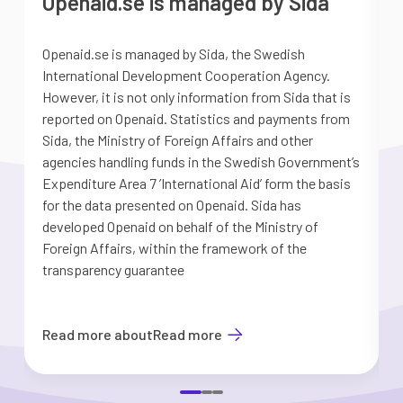
Openaid.se is managed by Sida
Openaid.se is managed by Sida, the Swedish
S
International Development Cooperation Agency.
a
However, it is not only information from Sida that is
G
reported on Openaid. Statistics and payments from
S
Sida, the Ministry of Foreign Affairs and other
d
agencies handling funds in the Swedish Government’s
t
Expenditure Area 7 ’International Aid’ form the basis
i
for the data presented on Openaid. Sida has
b
developed Openaid on behalf of the Ministry of
Foreign Affairs, within the framework of the
transparency guarantee
Read more about
Read more