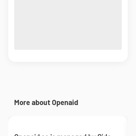
More about Openaid