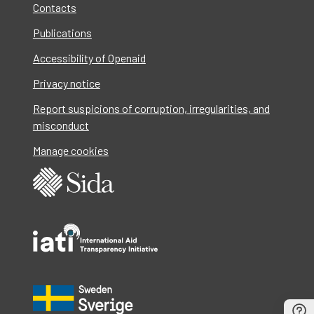
Contacts
Publications
Accessibility of Openaid
Privacy notice
Report suspicions of corruption, irregularities, and
misconduct
Manage cookies