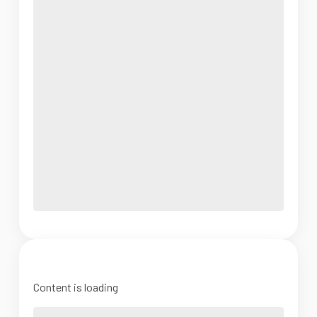
Content is loading