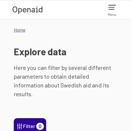
Skip to main content
Menu
Home
Explore data
Here you can filter by several different
parameters to obtain detailed
information about Swedish aid and its
results.
Filter
0