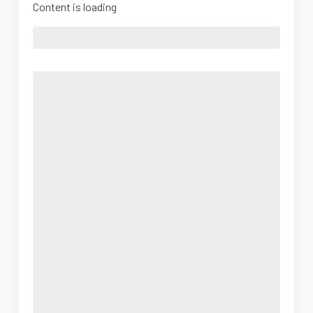
Content is loading