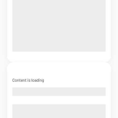
Content is loading