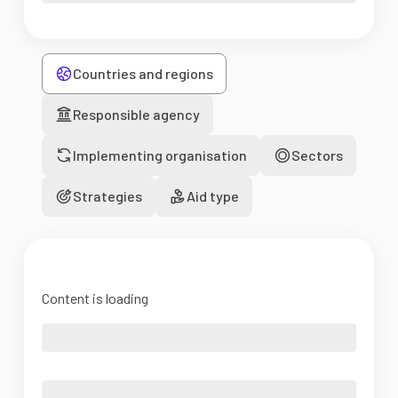
Countries and regions
Responsible agency
Implementing organisation
Sectors
Strategies
Aid type
Content is loading