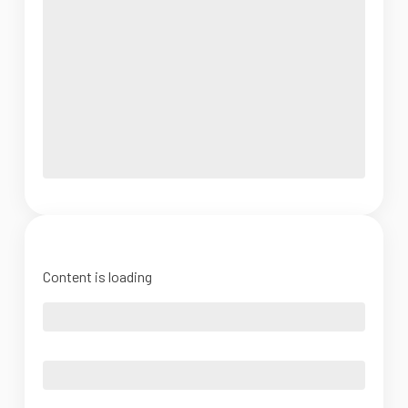
Content is loading