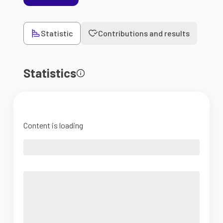
Statistic
Contributions and results
Statistics
Content is loading