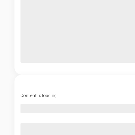
Content is loading