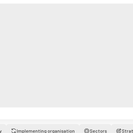
y
Implementing organisation
Sectors
Stra