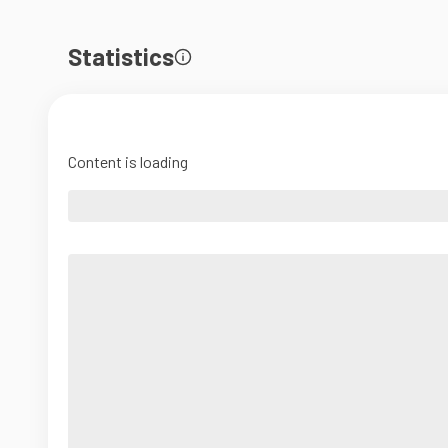
Statistics
Content is loading