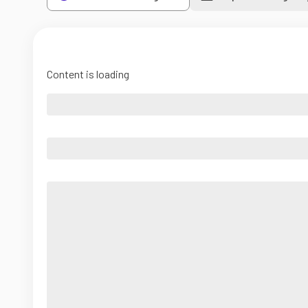
Content is loading