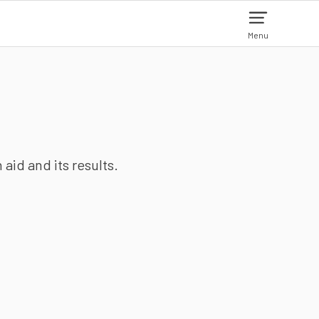
Menu
aid and its results.