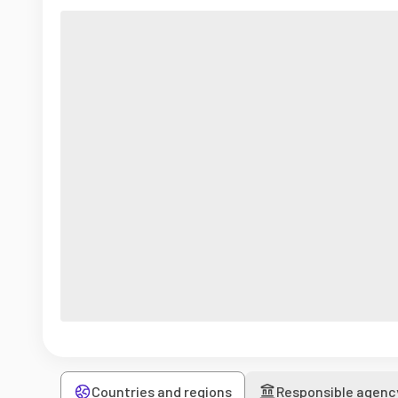
Countries and regions
Responsible agenc