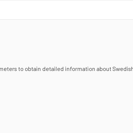
ameters to obtain detailed information about Swedish 