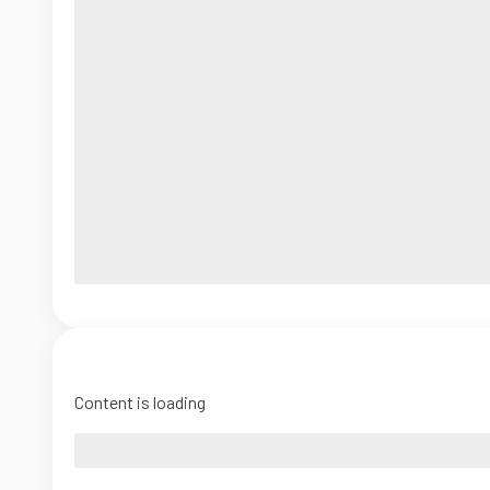
Content is loading