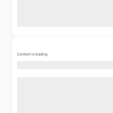
Content is loading