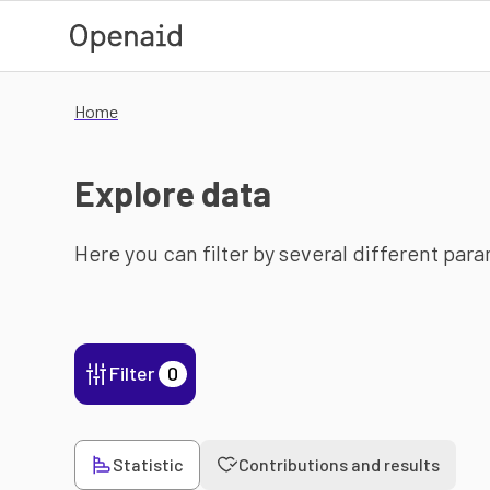
Skip to main content
Home
Explore data
Here you can filter by several different par
Filter
0
Statistic
Contributions and results