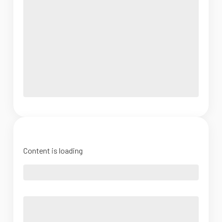
Content is loading