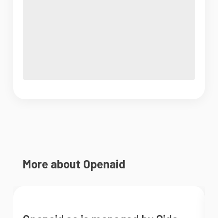
More about Openaid