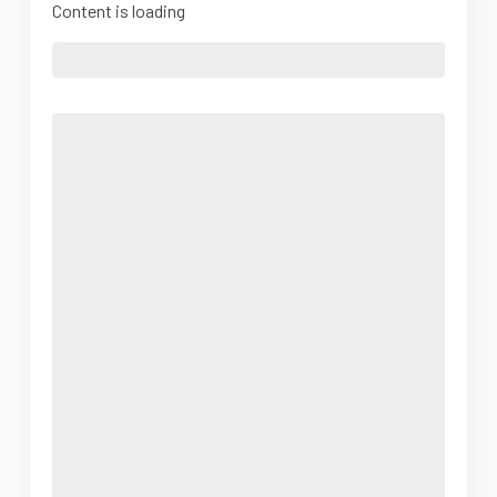
Content is loading