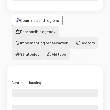
Countries and regions
Responsible agency
Implementing organisation
Sectors
Strategies
Aid type
Content is loading