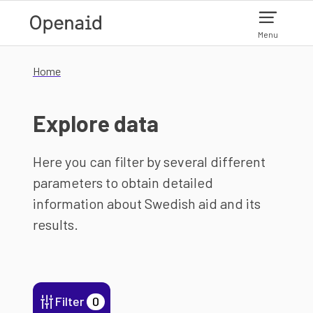
Skip to main content
Menu
Home
Explore data
Here you can filter by several different
parameters to obtain detailed
information about Swedish aid and its
results.
Filter
0