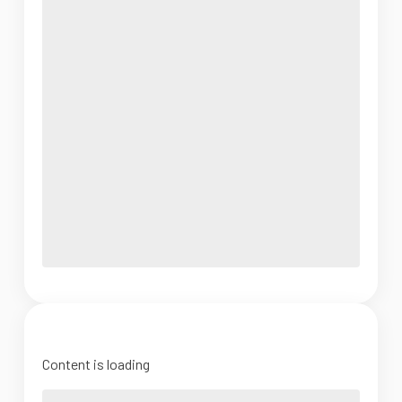
Content is loading