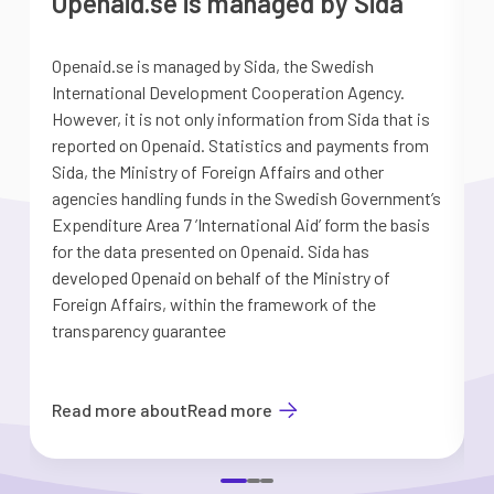
Openaid.se is managed by Sida
Openaid.se is managed by Sida, the Swedish
S
International Development Cooperation Agency.
a
However, it is not only information from Sida that is
G
reported on Openaid. Statistics and payments from
S
Sida, the Ministry of Foreign Affairs and other
d
agencies handling funds in the Swedish Government’s
t
Expenditure Area 7 ’International Aid’ form the basis
i
for the data presented on Openaid. Sida has
b
developed Openaid on behalf of the Ministry of
Foreign Affairs, within the framework of the
transparency guarantee
Read more about
Read more