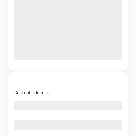
Content is loading