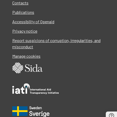
Contacts
Publications
Accessibility of Openaid
Privacy notice
Report suspicions of corruption, irregularities, and
misconduct
Manage cookies