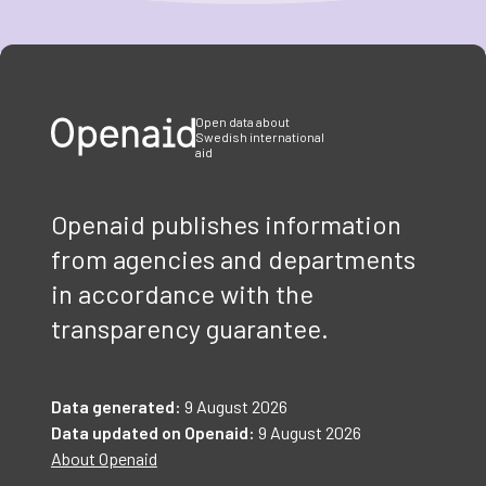
Item
1
of
3
Open data about
Swedish international
aid
Openaid publishes information
from agencies and departments
in accordance with the
transparency guarantee.
Data generated:
9 August 2026
Data updated on Openaid:
9 August 2026
About Openaid