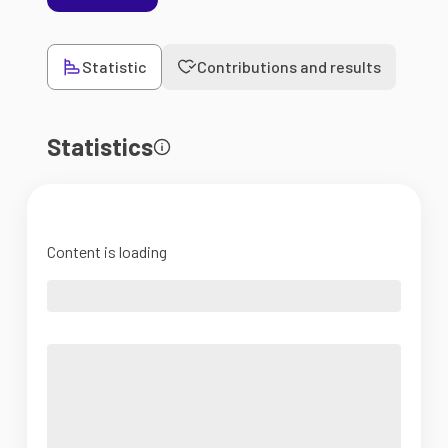
Statistic
Contributions and results
Statistics
Content is loading