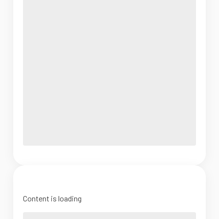
Content is loading