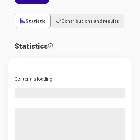
Statistic
Contributions and results
Statistics
Content is loading