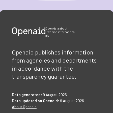
Item
1
of
3
Open data about
Swedish international
aid
Openaid publishes information
from agencies and departments
in accordance with the
transparency guarantee.
Data generated:
9 August 2026
Data updated on Openaid:
9 August 2026
About Openaid