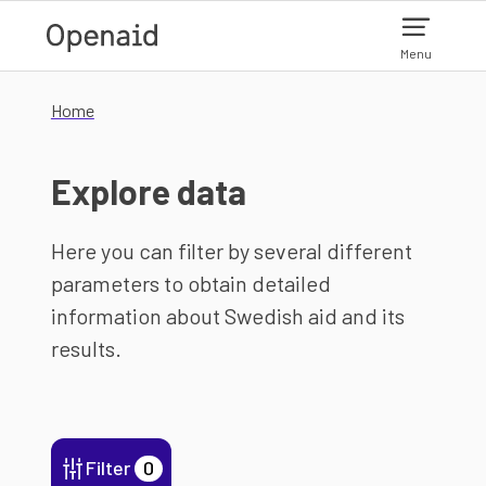
Skip to main content
Menu
Home
Explore data
Here you can filter by several different
parameters to obtain detailed
information about Swedish aid and its
results.
Filter
0