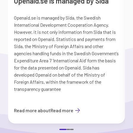
Openaid.se is managed by Sida
Openaid.se is managed by Sida, the Swedish
S
International Development Cooperation Agency.
a
However, it is not only information from Sida that is
G
reported on Openaid. Statistics and payments from
S
Sida, the Ministry of Foreign Affairs and other
d
agencies handling funds in the Swedish Government’s
t
Expenditure Area 7 ’International Aid’ form the basis
i
for the data presented on Openaid. Sida has
b
developed Openaid on behalf of the Ministry of
Foreign Affairs, within the framework of the
transparency guarantee
Read more about
Read more