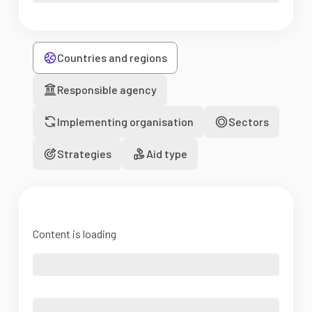
Countries and regions
Responsible agency
Implementing organisation
Sectors
Strategies
Aid type
Content is loading