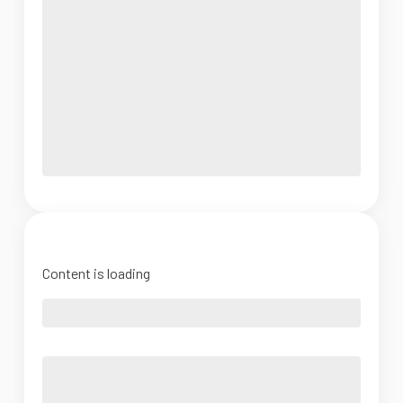
Content is loading