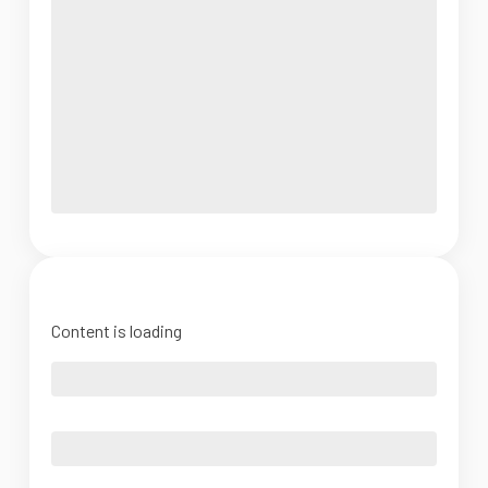
Content is loading