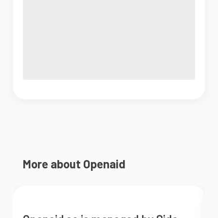
More about Openaid