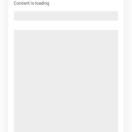
Content is loading