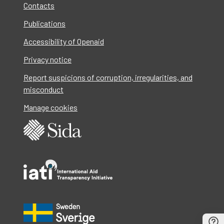
Contacts
Publications
Accessibility of Openaid
Privacy notice
Report suspicions of corruption, irregularities, and
misconduct
Manage cookies