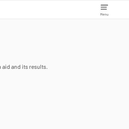
Menu
aid and its results.