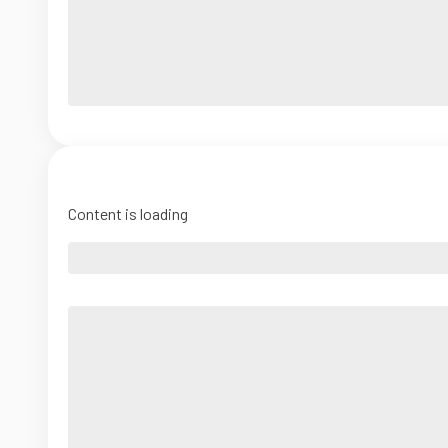
Content is loading