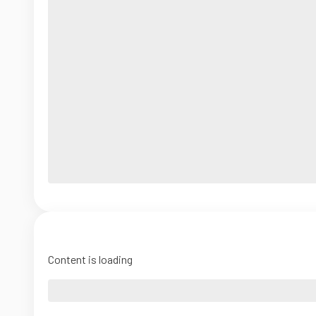
Content is loading