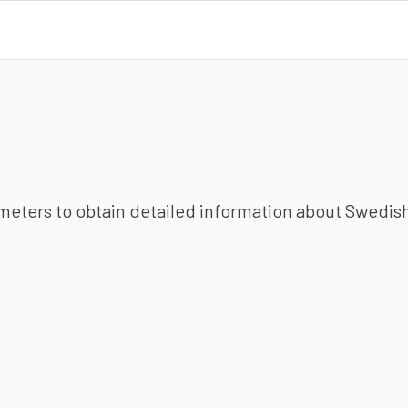
ameters to obtain detailed information about Swedish 