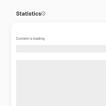
Statistics
Content is loading