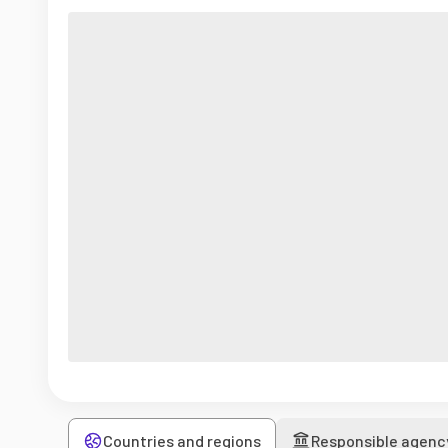
Countries and regions
Responsible agenc