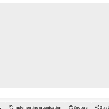
y
Implementing organisation
Sectors
Stra