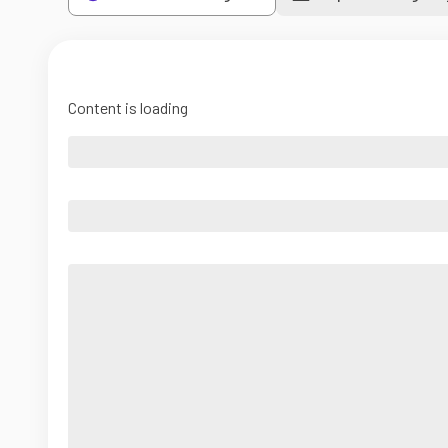
Content is loading