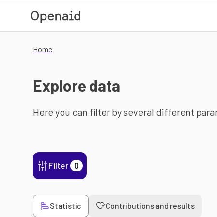
Skip to main content
Home
Explore data
Here you can filter by several different par
Filter
0
Statistic
Contributions and results