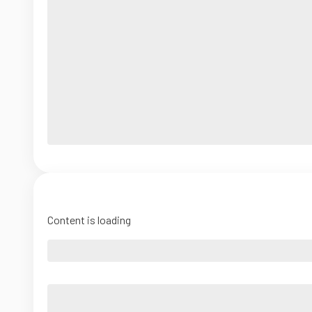
Content is loading