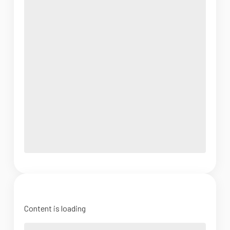
Content is loading