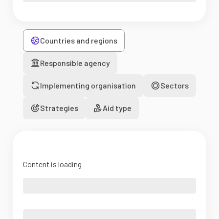
Countries and regions
Responsible agency
Implementing organisation
Sectors
Strategies
Aid type
Content is loading