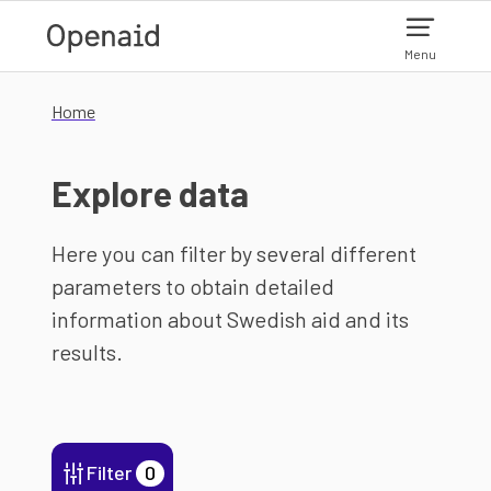
Skip to main content
Menu
Home
Explore data
Here you can filter by several different
parameters to obtain detailed
information about Swedish aid and its
results.
Filter
0