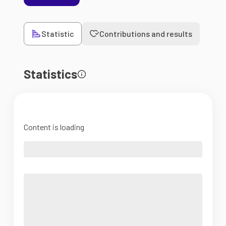
Statistic
Contributions and results
Statistics
Content is loading