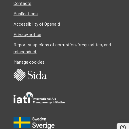
Contacts
Publications
Accessibility of Openaid
Privacy notice
Report suspicions of corruption, irregularities, and
misconduct
Manage cookies