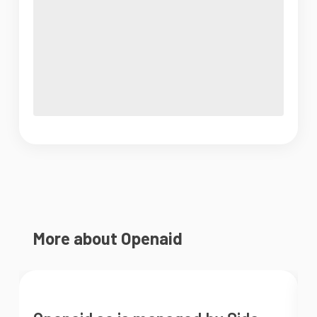
More about Openaid