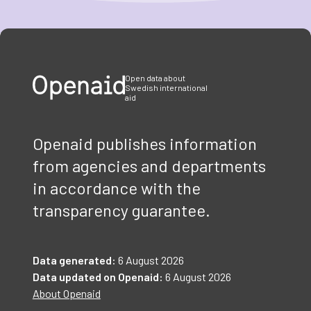
Item
1
of
3
Open data about
Swedish international
aid
Openaid publishes information
from agencies and departments
in accordance with the
transparency guarantee.
Data generated:
6 August 2026
Data updated on Openaid:
6 August 2026
About Openaid