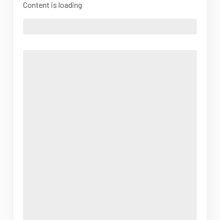
Content is loading