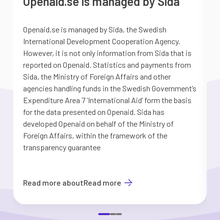
Openaid.se is managed by Sida
Openaid.se is managed by Sida, the Swedish
S
International Development Cooperation Agency.
a
However, it is not only information from Sida that is
G
reported on Openaid. Statistics and payments from
S
Sida, the Ministry of Foreign Affairs and other
d
agencies handling funds in the Swedish Government’s
t
Expenditure Area 7 ’International Aid’ form the basis
i
for the data presented on Openaid. Sida has
b
developed Openaid on behalf of the Ministry of
Foreign Affairs, within the framework of the
transparency guarantee
Read more about
Read more