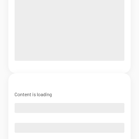
Content is loading