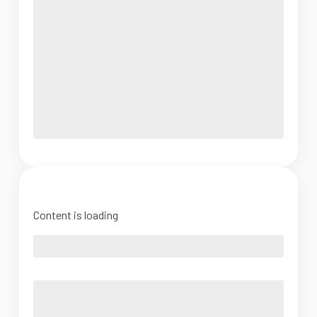
Content is loading