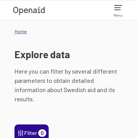
Skip to main content
Menu
Home
Explore data
Here you can filter by several different
parameters to obtain detailed
information about Swedish aid and its
results.
Filter
0