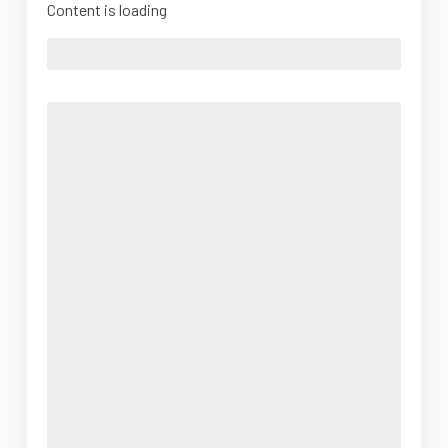
Content is loading