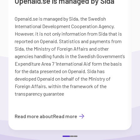
Openaid.se is managed by Sida
Openaid.se is managed by Sida, the Swedish
S
International Development Cooperation Agency.
a
However, it is not only information from Sida that is
G
reported on Openaid. Statistics and payments from
S
Sida, the Ministry of Foreign Affairs and other
d
agencies handling funds in the Swedish Government’s
t
Expenditure Area 7 ’International Aid’ form the basis
i
for the data presented on Openaid. Sida has
b
developed Openaid on behalf of the Ministry of
Foreign Affairs, within the framework of the
transparency guarantee
Read more about
Read more