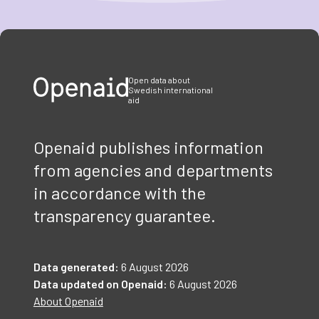
Item
1
of
3
Open data about
Swedish international
aid
Openaid publishes information
from agencies and departments
in accordance with the
transparency guarantee.
Data generated:
6 August 2026
Data updated on Openaid:
6 August 2026
About Openaid