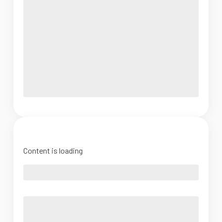
Content is loading