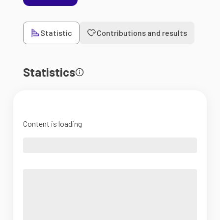
Statistic
Contributions and results
Statistics
Content is loading