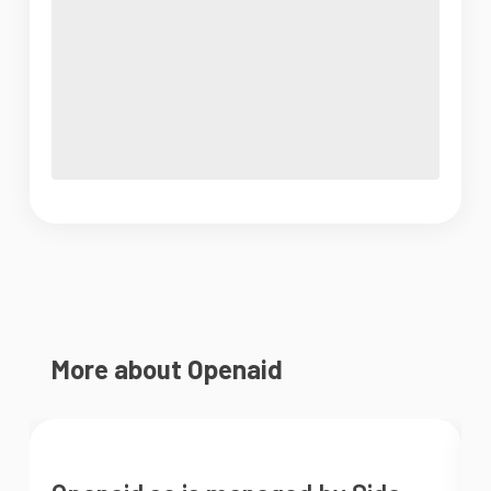
More about Openaid