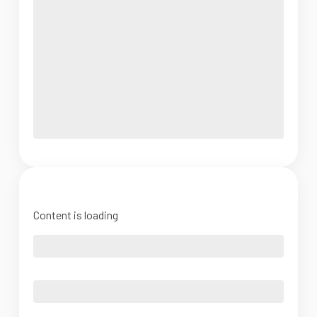
Content is loading