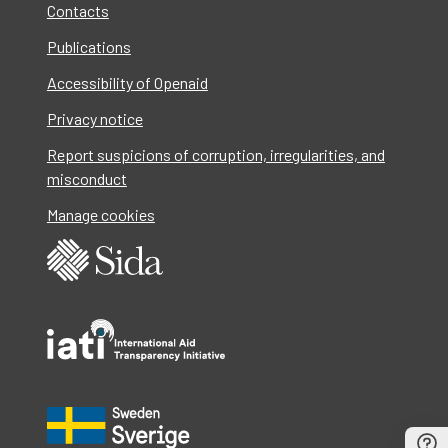
Contacts
Publications
Accessibility of Openaid
Privacy notice
Report suspicions of corruption, irregularities, and
misconduct
Manage cookies