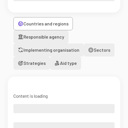
Countries and regions
Responsible agency
Implementing organisation
Sectors
Strategies
Aid type
Content is loading