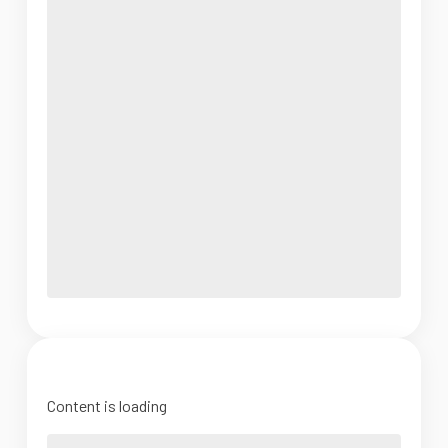
Content is loading