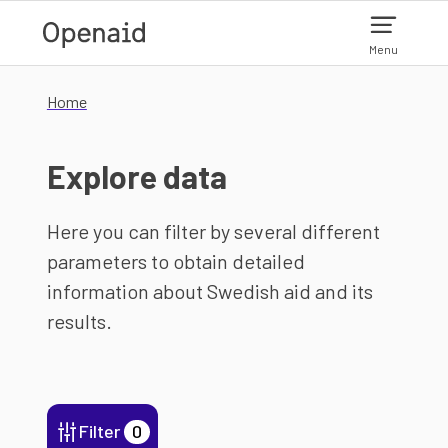
Skip to main content
Menu
Home
Explore data
Here you can filter by several different
parameters to obtain detailed
information about Swedish aid and its
results.
Filter
0