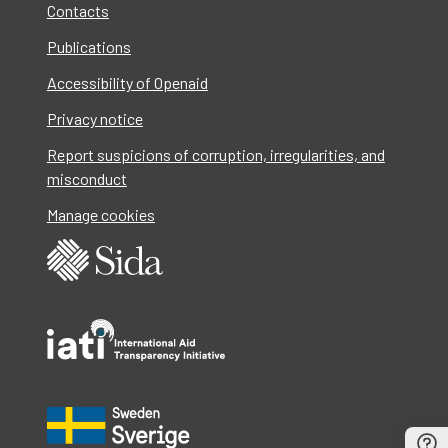
Contacts
Publications
Accessibility of Openaid
Privacy notice
Report suspicions of corruption, irregularities, and
misconduct
Manage cookies