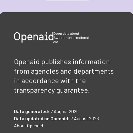
Item
1
of
3
Open data about
Swedish international
aid
Openaid publishes information
from agencies and departments
in accordance with the
transparency guarantee.
Data generated:
7 August 2026
Data updated on Openaid:
7 August 2026
About Openaid