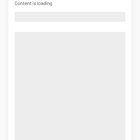
Content is loading