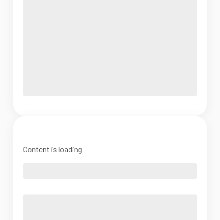
Content is loading