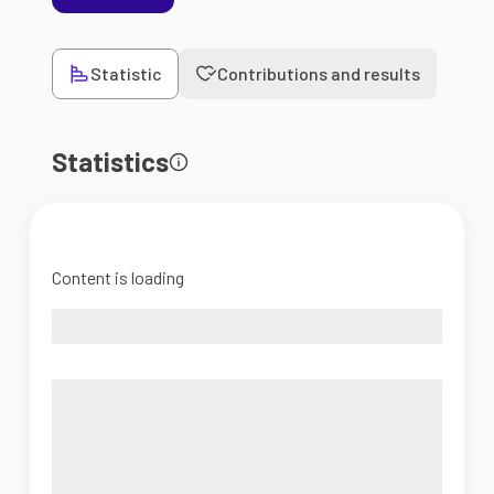
Statistic
Contributions and results
Statistics
Content is loading