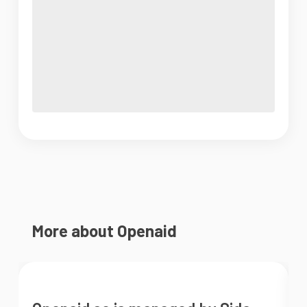
More about Openaid