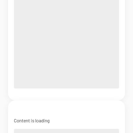
Content is loading