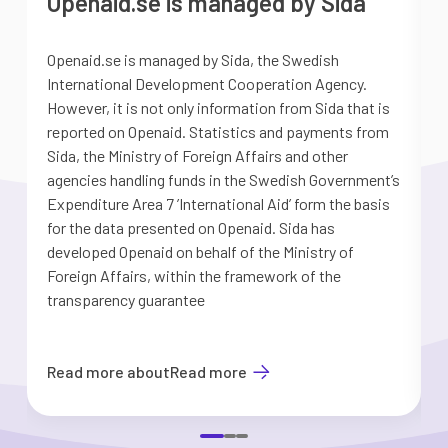
Openaid.se is managed by Sida
Openaid.se is managed by Sida, the Swedish
S
International Development Cooperation Agency.
a
However, it is not only information from Sida that is
G
reported on Openaid. Statistics and payments from
S
Sida, the Ministry of Foreign Affairs and other
d
agencies handling funds in the Swedish Government’s
t
Expenditure Area 7 ’International Aid’ form the basis
i
for the data presented on Openaid. Sida has
b
developed Openaid on behalf of the Ministry of
Foreign Affairs, within the framework of the
transparency guarantee
Read more about
Read more