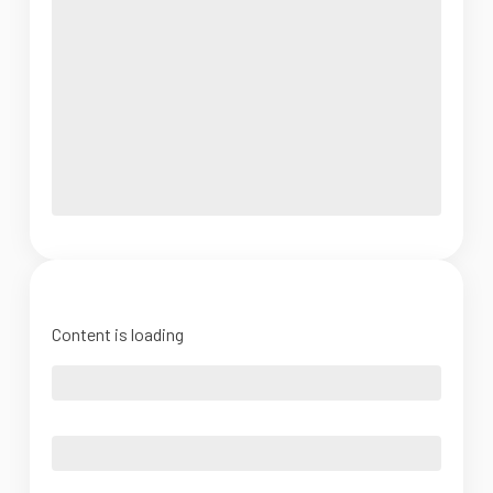
Content is loading