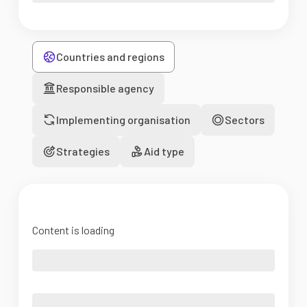
Countries and regions
Responsible agency
Implementing organisation
Sectors
Strategies
Aid type
Content is loading