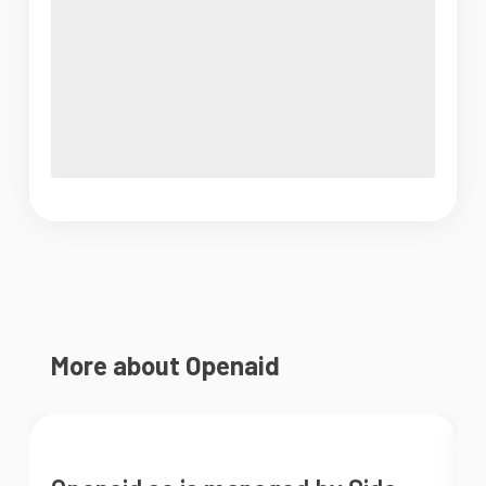
More about Openaid