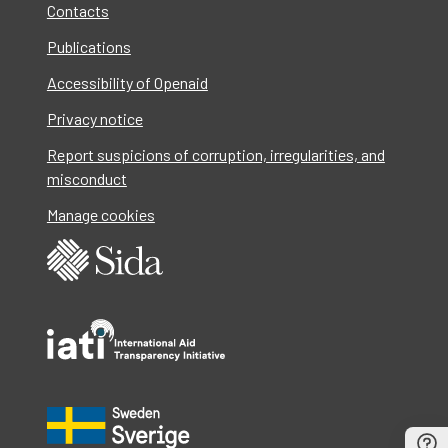
Contacts
Publications
Accessibility of Openaid
Privacy notice
Report suspicions of corruption, irregularities, and
misconduct
Manage cookies