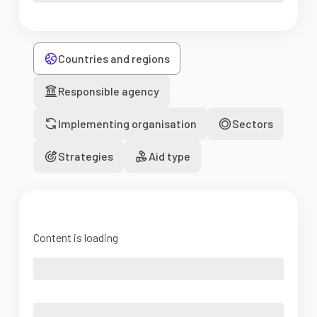
Countries and regions
Responsible agency
Implementing organisation
Sectors
Strategies
Aid type
Content is loading