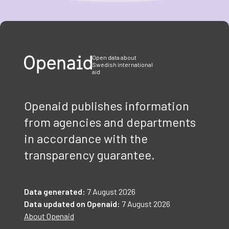
Item
1
of
3
Open data about
Swedish international
aid
Openaid publishes information
from agencies and departments
in accordance with the
transparency guarantee.
Data generated:
7 August 2026
Data updated on Openaid:
7 August 2026
About Openaid