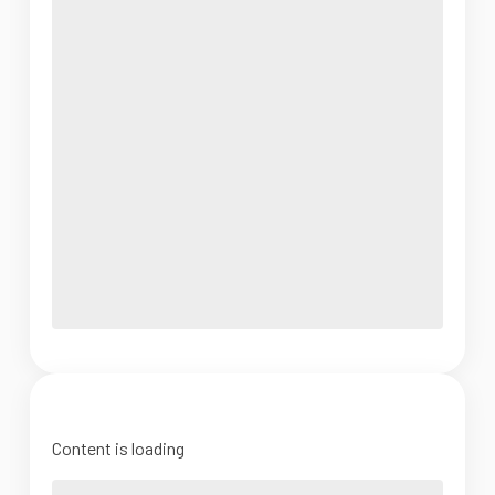
Content is loading