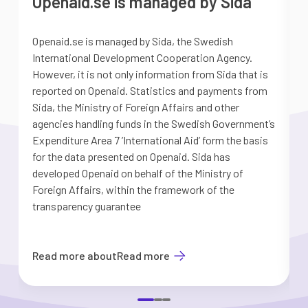
Openaid.se is managed by Sida
Openaid.se is managed by Sida, the Swedish
S
International Development Cooperation Agency.
a
However, it is not only information from Sida that is
G
reported on Openaid. Statistics and payments from
S
Sida, the Ministry of Foreign Affairs and other
d
agencies handling funds in the Swedish Government’s
t
Expenditure Area 7 ’International Aid’ form the basis
i
for the data presented on Openaid. Sida has
b
developed Openaid on behalf of the Ministry of
Foreign Affairs, within the framework of the
transparency guarantee
Read more about
Read more