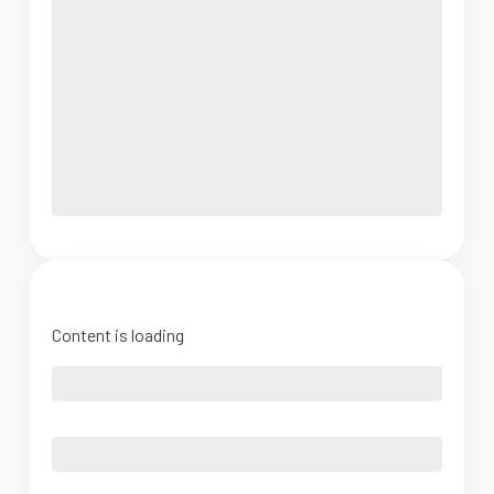
Content is loading