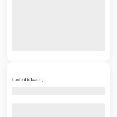
Content is loading