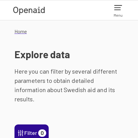
Skip to main content
Menu
Home
Explore data
Here you can filter by several different
parameters to obtain detailed
information about Swedish aid and its
results.
Filter
0