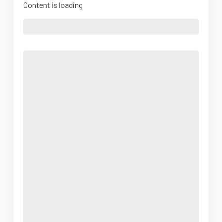
Content is loading