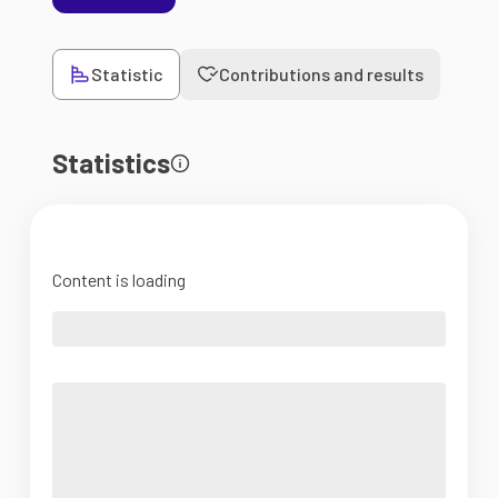
Statistic
Contributions and results
Statistics
Content is loading