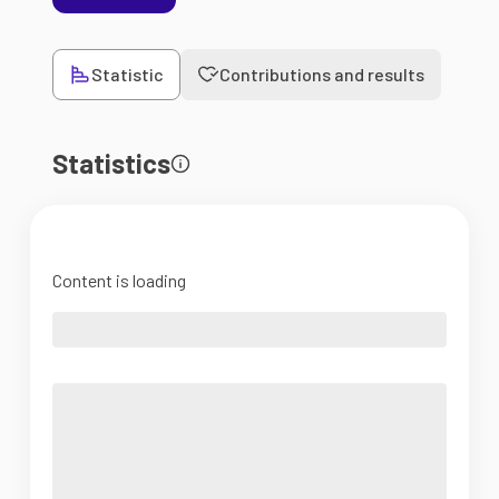
Statistic
Contributions and results
Statistics
Content is loading