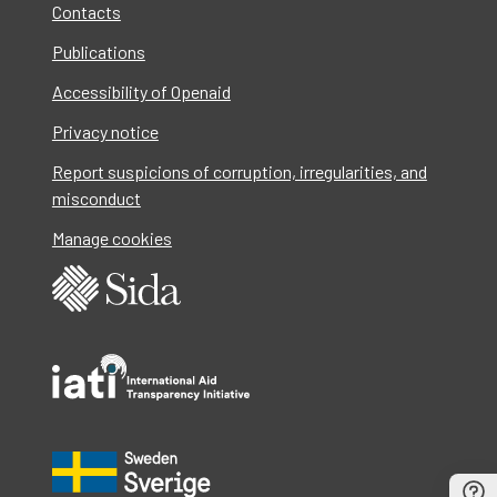
Contacts
Publications
Accessibility of Openaid
Privacy notice
Report suspicions of corruption, irregularities, and
misconduct
Manage cookies