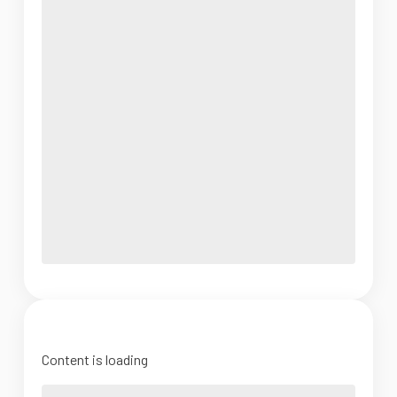
Content is loading