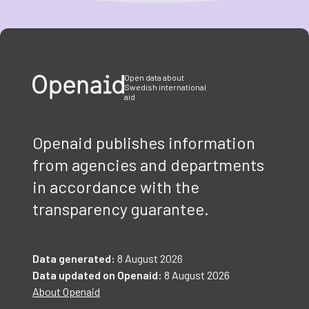
Item
1
of
3
Open data about
Swedish international
aid
Openaid publishes information
from agencies and departments
in accordance with the
transparency guarantee.
Data generated:
8 August 2026
Data updated on Openaid:
8 August 2026
About Openaid