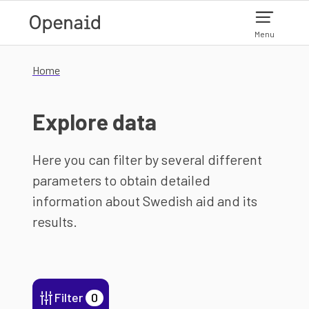
Skip to main content
Menu
Home
Explore data
Here you can filter by several different
parameters to obtain detailed
information about Swedish aid and its
results.
Filter
0