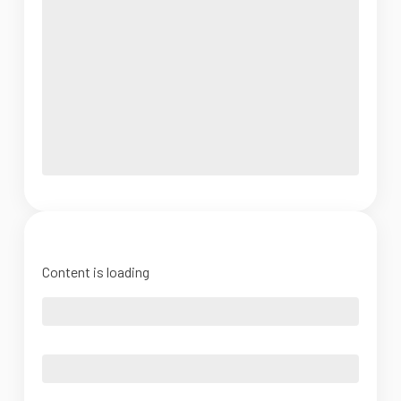
Content is loading