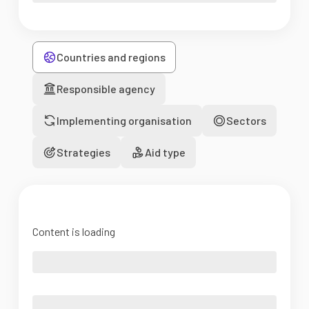
Countries and regions
Responsible agency
Implementing organisation
Sectors
Strategies
Aid type
Content is loading