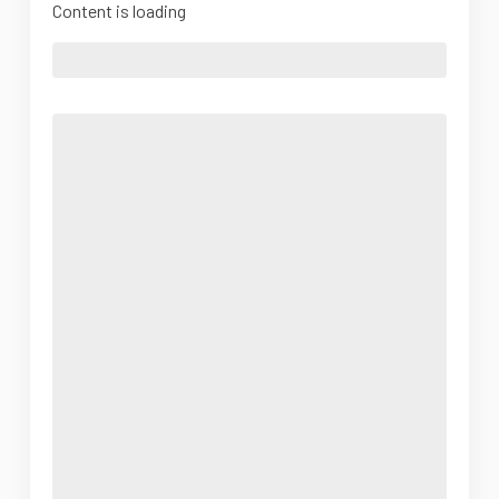
Content is loading