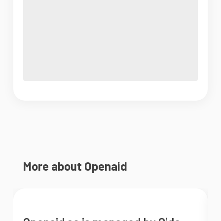
More about Openaid