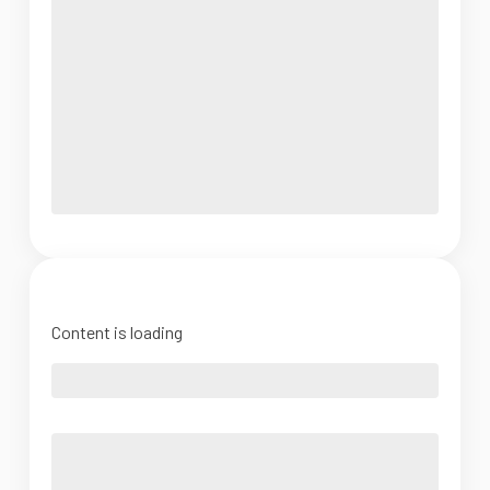
Content is loading