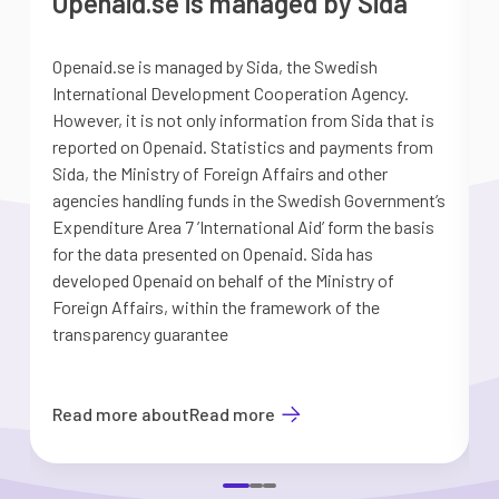
Openaid.se is managed by Sida
Openaid.se is managed by Sida, the Swedish
S
International Development Cooperation Agency.
a
However, it is not only information from Sida that is
G
reported on Openaid. Statistics and payments from
S
Sida, the Ministry of Foreign Affairs and other
d
agencies handling funds in the Swedish Government’s
t
Expenditure Area 7 ’International Aid’ form the basis
i
for the data presented on Openaid. Sida has
b
developed Openaid on behalf of the Ministry of
Foreign Affairs, within the framework of the
transparency guarantee
Read more about
Read more