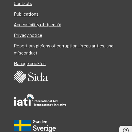
Contacts
Publications
Accessibility of Openaid
Privacy notice
Report suspicions of corruption, irregularities, and
misconduct
Manage cookies