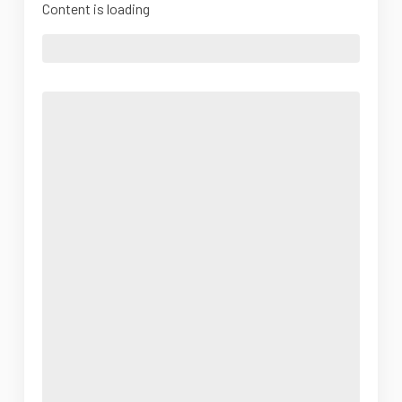
Content is loading