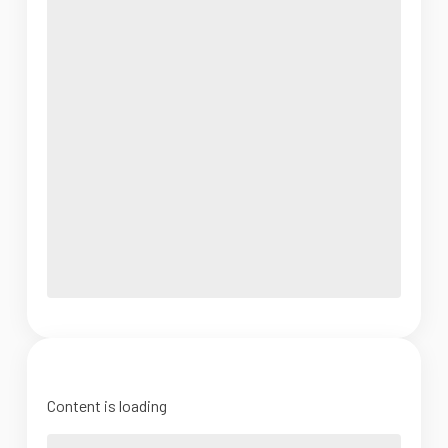
Content is loading