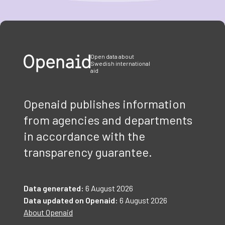
Item
1
of
3
Open data about
Swedish international
aid
Openaid publishes information
from agencies and departments
in accordance with the
transparency guarantee.
Data generated:
6 August 2026
Data updated on Openaid:
6 August 2026
About Openaid