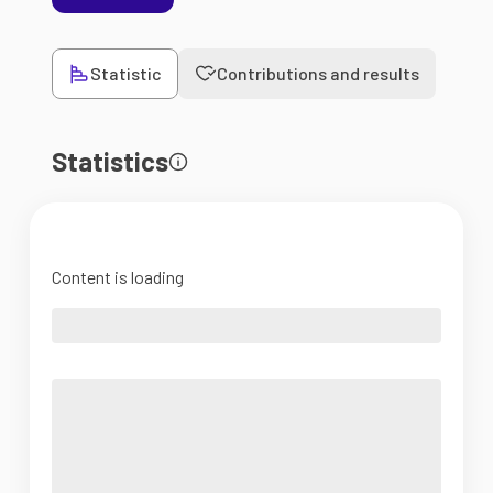
Statistic
Contributions and results
Statistics
Content is loading