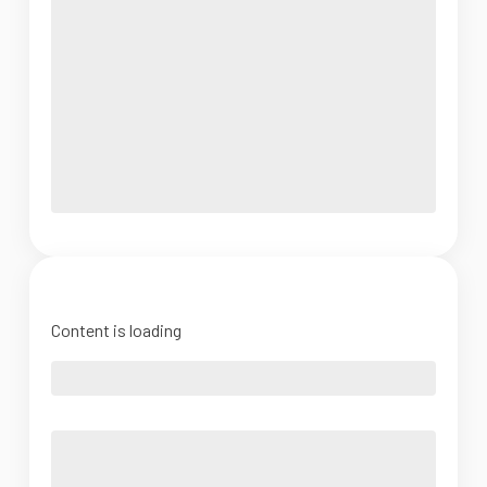
Content is loading