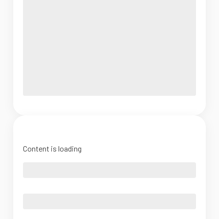
Content is loading