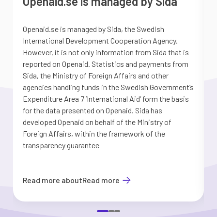
Openaid.se is managed by Sida
Openaid.se is managed by Sida, the Swedish
S
International Development Cooperation Agency.
a
However, it is not only information from Sida that is
G
reported on Openaid. Statistics and payments from
S
Sida, the Ministry of Foreign Affairs and other
d
agencies handling funds in the Swedish Government’s
t
Expenditure Area 7 ’International Aid’ form the basis
i
for the data presented on Openaid. Sida has
b
developed Openaid on behalf of the Ministry of
Foreign Affairs, within the framework of the
transparency guarantee
Read more about
Read more