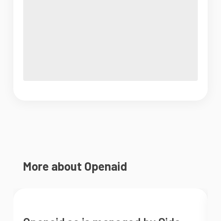
More about Openaid