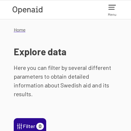
Skip to main content
Menu
Home
Explore data
Here you can filter by several different
parameters to obtain detailed
information about Swedish aid and its
results.
Filter
0