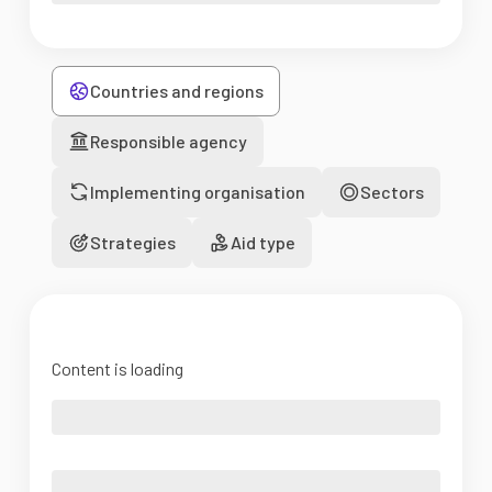
Countries and regions
Responsible agency
Implementing organisation
Sectors
Strategies
Aid type
Content is loading