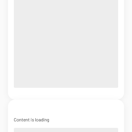
Content is loading