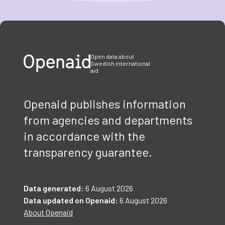
Item
1
of
3
Open data about
Swedish international
aid
Openaid publishes information
from agencies and departments
in accordance with the
transparency guarantee.
Data generated:
6 August 2026
Data updated on Openaid:
6 August 2026
About Openaid