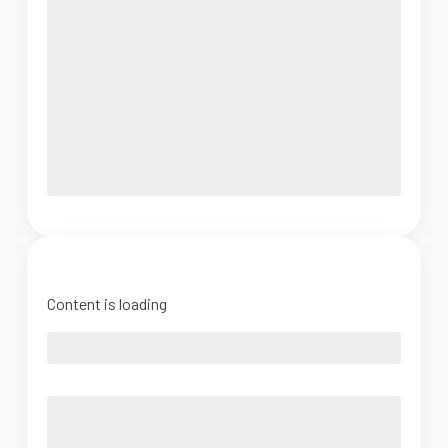
Content is loading