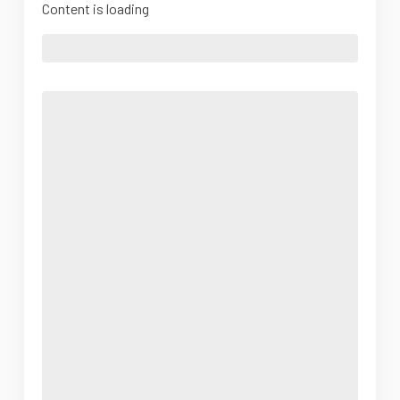
Content is loading