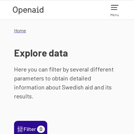
Skip to main content
Menu
Home
Explore data
Here you can filter by several different
parameters to obtain detailed
information about Swedish aid and its
results.
Filter
0