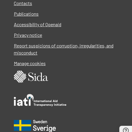
Contacts
Publications
Accessibility of Openaid
Privacy notice
Report suspicions of corruption, irregularities, and
misconduct
Manage cookies