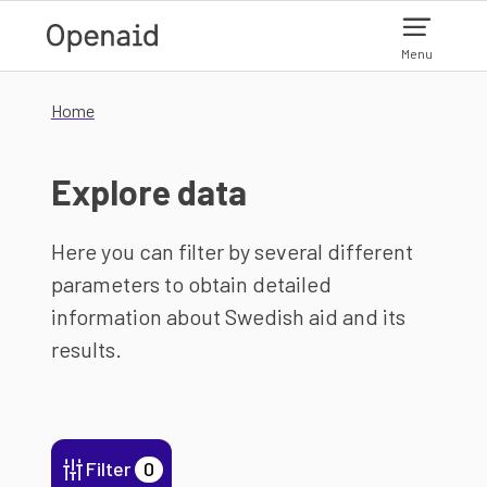
Skip to main content
Menu
Home
Explore data
Here you can filter by several different
parameters to obtain detailed
information about Swedish aid and its
results.
Filter
0