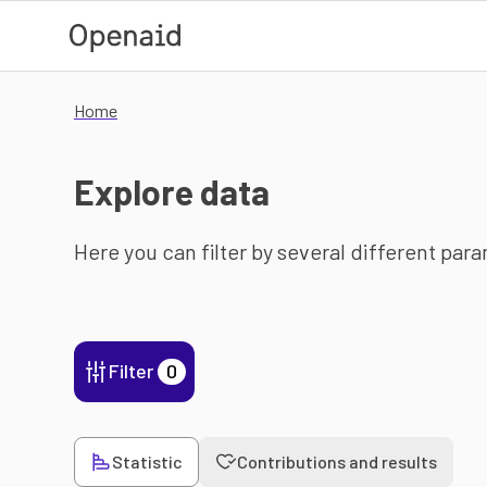
Skip to main content
Home
Explore data
Here you can filter by several different par
Filter
0
Statistic
Contributions and results