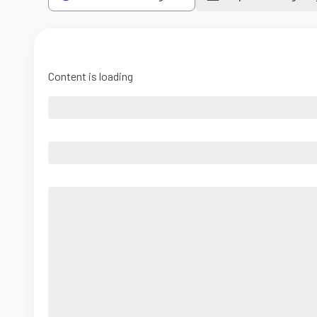
Content is loading