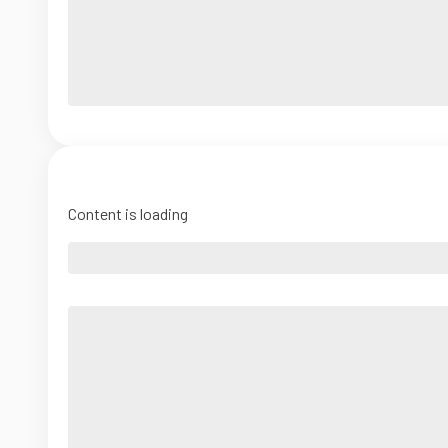
Content is loading