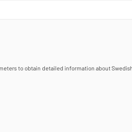
ameters to obtain detailed information about Swedish 