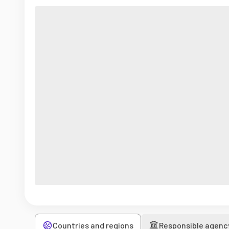
Countries and regions
Responsible agenc