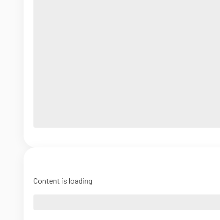
Content is loading