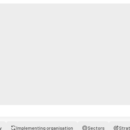
y
Implementing organisation
Sectors
Stra