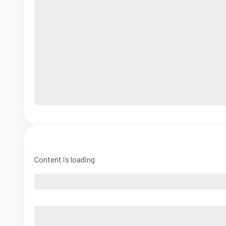
Content is loading