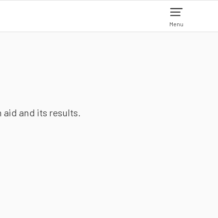
Menu
aid and its results.