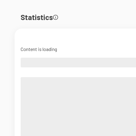
Statistics
Content is loading