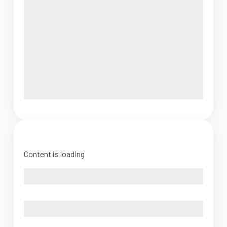
Content is loading