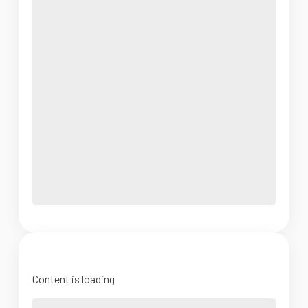
Content is loading