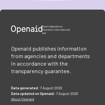
Item
1
of
3
Open data about
Swedish international
aid
Openaid publishes information
from agencies and departments
in accordance with the
transparency guarantee.
Data generated:
7 August 2026
Data updated on Openaid:
7 August 2026
About Openaid