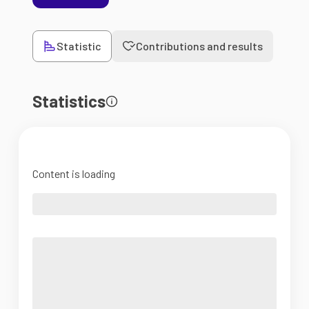
Statistic
Contributions and results
Statistics
Content is loading