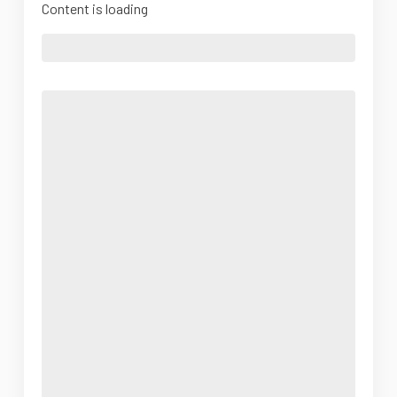
Content is loading