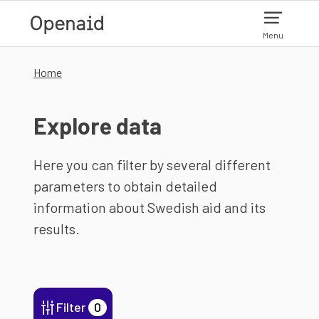
Skip to main content
Menu
Home
Explore data
Here you can filter by several different
parameters to obtain detailed
information about Swedish aid and its
results.
Filter
0