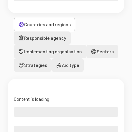
Countries and regions
Responsible agency
Implementing organisation
Sectors
Strategies
Aid type
Content is loading