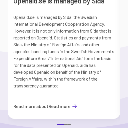
Openaid.se is managed by Sida
Openaid.se is managed by Sida, the Swedish
S
International Development Cooperation Agency.
a
However, it is not only information from Sida that is
G
reported on Openaid. Statistics and payments from
S
Sida, the Ministry of Foreign Affairs and other
d
agencies handling funds in the Swedish Government’s
t
Expenditure Area 7 ’International Aid’ form the basis
i
for the data presented on Openaid. Sida has
b
developed Openaid on behalf of the Ministry of
Foreign Affairs, within the framework of the
transparency guarantee
Read more about
Read more