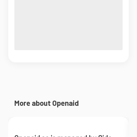
More about Openaid