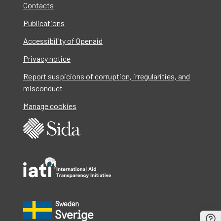
Contacts
Publications
Accessibility of Openaid
Privacy notice
Report suspicions of corruption, irregularities, and
misconduct
Manage cookies