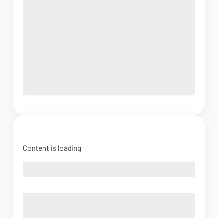
Content is loading