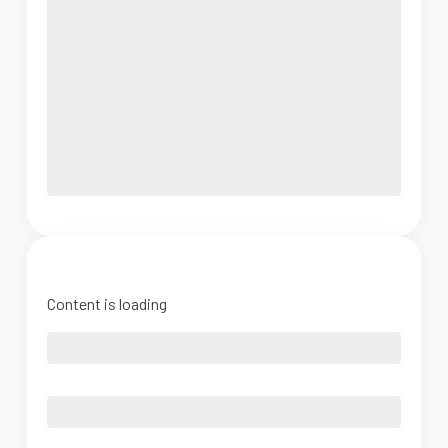
Content is loading