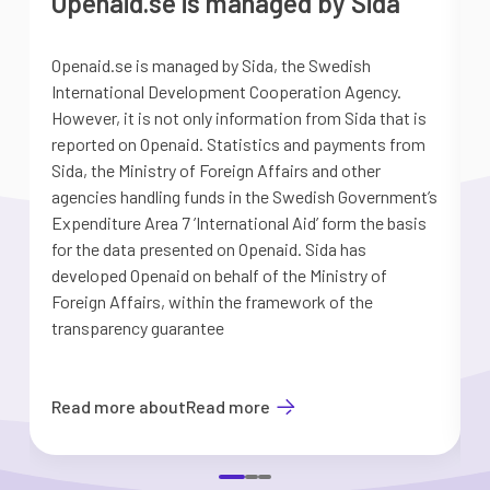
Openaid.se is managed by Sida
Openaid.se is managed by Sida, the Swedish
S
International Development Cooperation Agency.
a
However, it is not only information from Sida that is
G
reported on Openaid. Statistics and payments from
S
Sida, the Ministry of Foreign Affairs and other
d
agencies handling funds in the Swedish Government’s
t
Expenditure Area 7 ’International Aid’ form the basis
i
for the data presented on Openaid. Sida has
b
developed Openaid on behalf of the Ministry of
Foreign Affairs, within the framework of the
transparency guarantee
Read more about
Read more