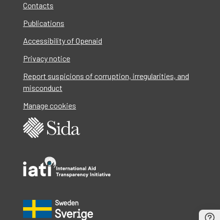
Contacts
Publications
Accessibility of Openaid
Privacy notice
Report suspicions of corruption, irregularities, and
misconduct
Manage cookies