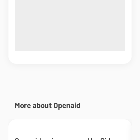
More about Openaid