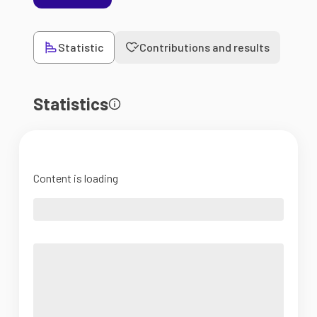
Statistic
Contributions and results
Statistics
Content is loading