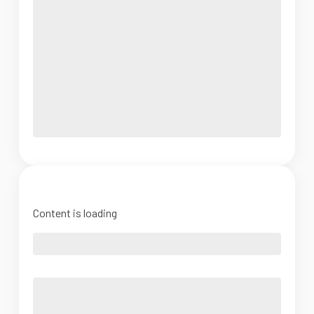
Content is loading