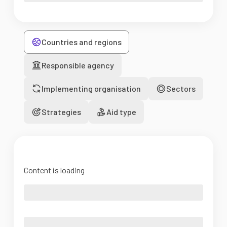
Countries and regions
Responsible agency
Implementing organisation
Sectors
Strategies
Aid type
Content is loading