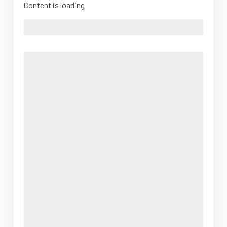
Content is loading