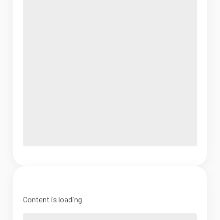
Content is loading