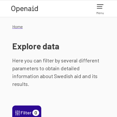
Skip to main content
Menu
Home
Explore data
Here you can filter by several different
parameters to obtain detailed
information about Swedish aid and its
results.
Filter
0