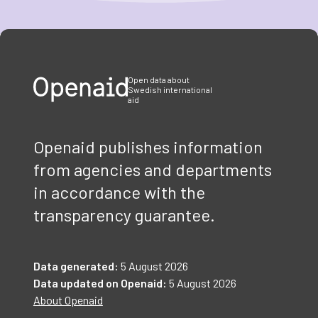
Item
1
of
3
Open data about
Swedish international
aid
Openaid publishes information
from agencies and departments
in accordance with the
transparency guarantee.
Data generated:
5 August 2026
Data updated on Openaid:
5 August 2026
About Openaid