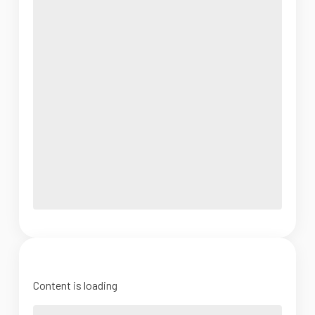
Content is loading