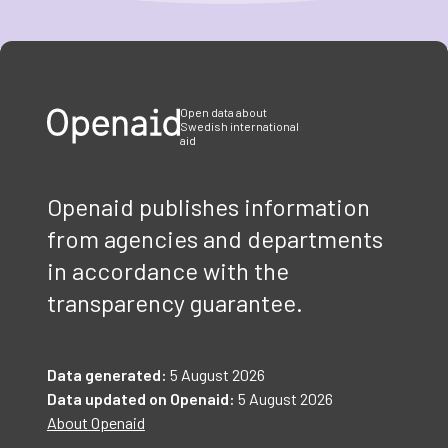
Item
1
of
3
Open data about
Swedish international
aid
Openaid publishes information
from agencies and departments
in accordance with the
transparency guarantee.
Data generated:
5 August 2026
Data updated on Openaid:
5 August 2026
About Openaid