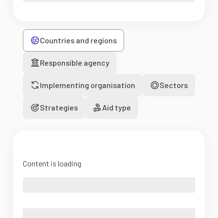
Countries and regions
Responsible agency
Implementing organisation
Sectors
Strategies
Aid type
Content is loading