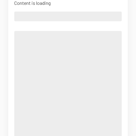
Content is loading