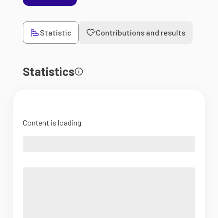
Statistic
Contributions and results
Statistics
Content is loading