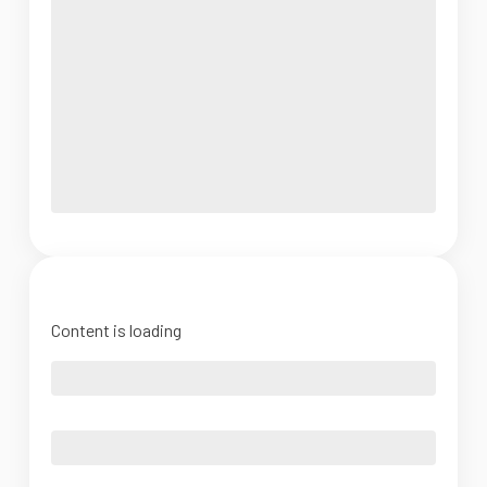
Content is loading