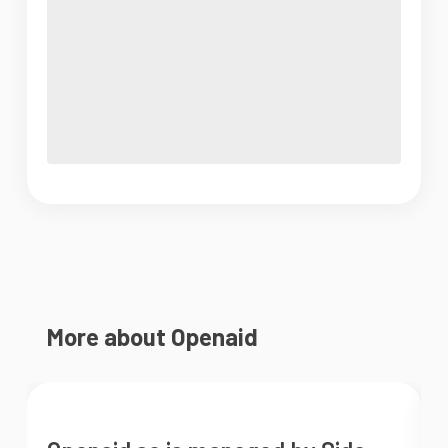
More about Openaid