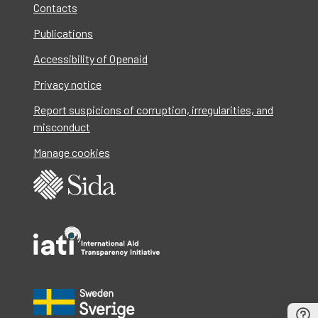
Contacts
Publications
Accessibility of Openaid
Privacy notice
Report suspicions of corruption, irregularities, and
misconduct
Manage cookies