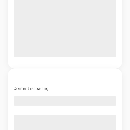
Content is loading