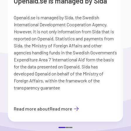
Openaid.se is managed by Sida
Openaid.se is managed by Sida, the Swedish
S
International Development Cooperation Agency.
a
However, it is not only information from Sida that is
G
reported on Openaid. Statistics and payments from
S
Sida, the Ministry of Foreign Affairs and other
d
agencies handling funds in the Swedish Government’s
t
Expenditure Area 7 ’International Aid’ form the basis
i
for the data presented on Openaid. Sida has
b
developed Openaid on behalf of the Ministry of
Foreign Affairs, within the framework of the
transparency guarantee
Read more about
Read more