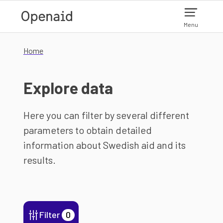
Skip to main content
Menu
Home
Explore data
Here you can filter by several different
parameters to obtain detailed
information about Swedish aid and its
results.
Filter
0