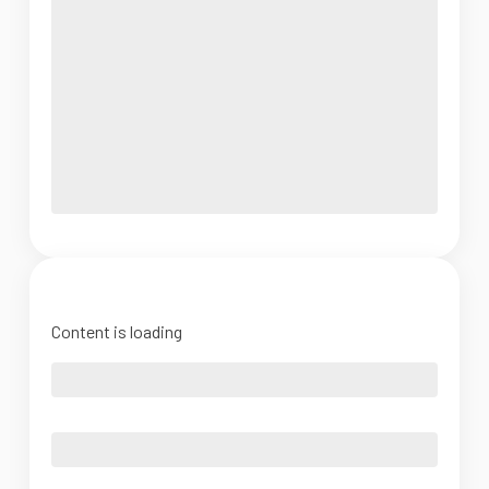
Content is loading