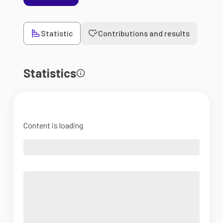
Statistic
Contributions and results
Statistics
Content is loading