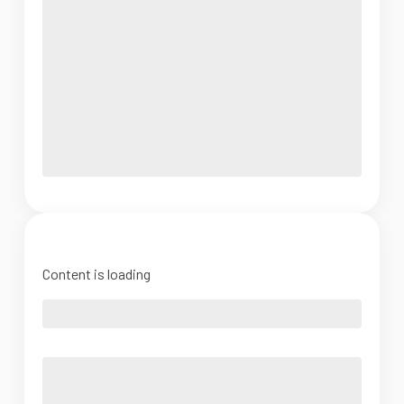
Content is loading