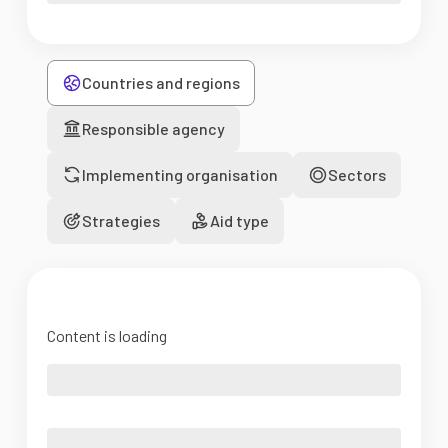
Countries and regions
Responsible agency
Implementing organisation
Sectors
Strategies
Aid type
Content is loading