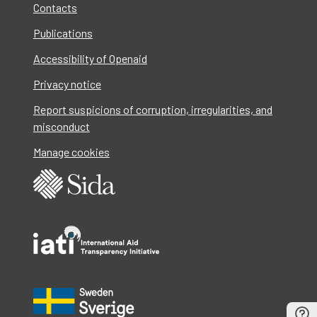
Contacts
Publications
Accessibility of Openaid
Privacy notice
Report suspicions of corruption, irregularities, and
misconduct
Manage cookies