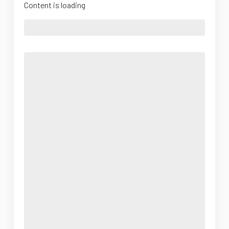
Content is loading