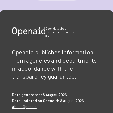
Item
1
of
3
Open data about
Swedish international
aid
Openaid publishes information
from agencies and departments
in accordance with the
transparency guarantee.
Data generated:
8 August 2026
Data updated on Openaid:
8 August 2026
About Openaid