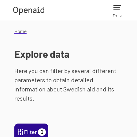
Skip to main content
Menu
Home
Explore data
Here you can filter by several different
parameters to obtain detailed
information about Swedish aid and its
results.
Filter
0