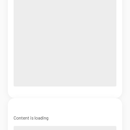
Content is loading