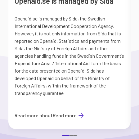
Openaid.se is managed by Sida
Openaid.se is managed by Sida, the Swedish
S
International Development Cooperation Agency.
a
However, it is not only information from Sida that is
G
reported on Openaid. Statistics and payments from
S
Sida, the Ministry of Foreign Affairs and other
d
agencies handling funds in the Swedish Government’s
t
Expenditure Area 7 ’International Aid’ form the basis
i
for the data presented on Openaid. Sida has
b
developed Openaid on behalf of the Ministry of
Foreign Affairs, within the framework of the
transparency guarantee
Read more about
Read more