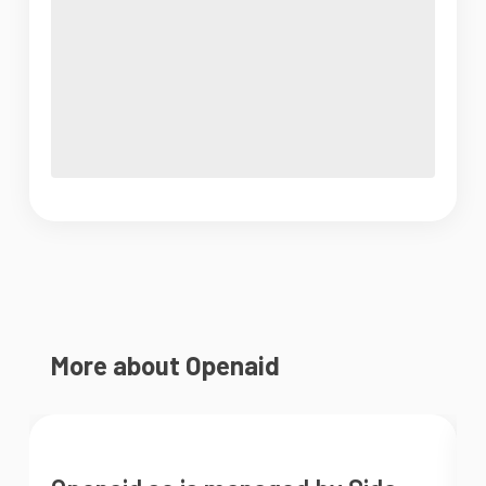
More about Openaid